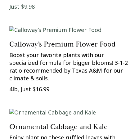
Just $9.98
Calloway’s Premium Flower Food
Boost your favorite plants with our
specialized formula for bigger blooms! 3-1-2
ratio recommended by Texas A&M for our
climate & soils.
4lb, Just $16.99
Ornamental Cabbage and Kale
Enjoy planting these ruffled leaves with