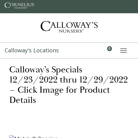
Skip to content
Calloway's Locations
0
TOGG
Calloway’s Specials
12/23/2022 thru 12/29/2022
– Click Image for Product
Details