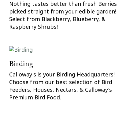
Nothing tastes better than fresh Berries
picked straight from your edible garden!
Select from Blackberry, Blueberry, &
Raspberry Shrubs!
Birding
Calloway's is your Birding Headquarters!
Choose from our best selection of Bird
Feeders, Houses, Nectars, & Calloway's
Premium Bird Food.