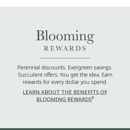
Perennial discounts. Evergreen savings.
Succulent offers. You get the idea. Earn
rewards for every dollar you spend.
LEARN ABOUT THE BENEFITS OF
®
BLOOMING REWARDS