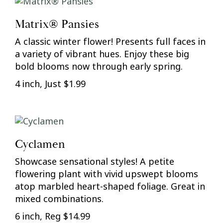
Matrix® Pansies
A classic winter flower! Presents full faces in
a variety of vibrant hues. Enjoy these big
bold blooms now through early spring.
4 inch, Just $1.99
Cyclamen
Showcase sensational styles! A petite
flowering plant with vivid upswept blooms
atop marbled heart-shaped foliage. Great in
mixed combinations.
6 inch, Reg $14.99