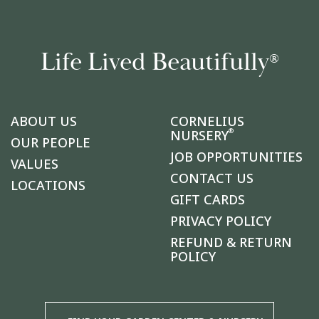
Life Lived Beautifully
®
ABOUT US
CORNELIUS
®
NURSERY
OUR PEOPLE
JOB OPPORTUNITIES
VALUES
CONTACT US
LOCATIONS
GIFT CARDS
PRIVACY POLICY
REFUND & RETURN
POLICY