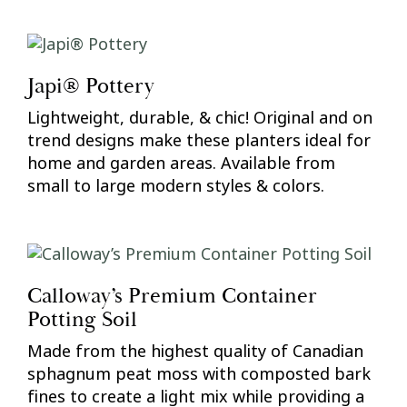
Japi® Pottery
Lightweight, durable, & chic! Original and on
trend designs make these planters ideal for
home and garden areas. Available from
small to large modern styles & colors.
Calloway’s Premium Container
Potting Soil
Made from the highest quality of Canadian
sphagnum peat moss with composted bark
fines to create a light mix while providing a