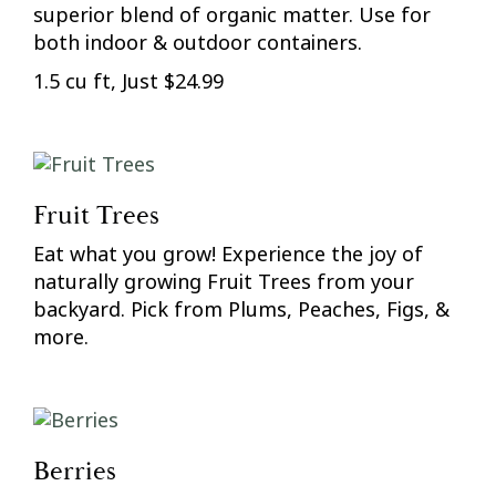
superior blend of organic matter. Use for
both indoor & outdoor containers.
1.5 cu ft, Just $24.99
Fruit Trees
Eat what you grow! Experience the joy of
naturally growing Fruit Trees from your
backyard. Pick from Plums, Peaches, Figs, &
more.
Berries