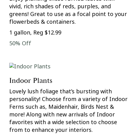
vivid, rich shades of reds, purples, and
greens! Great to use as a focal point to your
flowerbeds & containers.
1 gallon, Reg $12.99
50% Off
Indoor Plants
Lovely lush foliage that’s bursting with
personality! Choose from a variety of Indoor
Ferns such as, Maidenhair, Birds Nest &
more! Along with new arrivals of Indoor
favorites with a wide selection to choose
from to enhance your interiors.