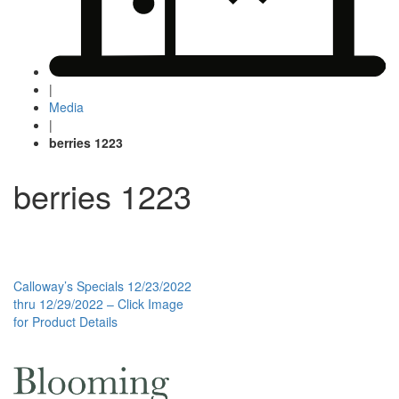
|
Media
|
berries 1223
berries 1223
Post
Calloway’s Specials 12/23/2022
thru 12/29/2022 – Click Image
navigation
for Product Details