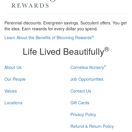
Perennial discounts. Evergreen savings. Succulent offers. You get
the idea. Earn rewards for every dollar you spend.
®
Learn About the Benefits of Blooming Rewards
®
Life Lived Beautifully
®
About Us
Cornelius Nursery
Our People
Job Opportunities
Values
Contact Us
Locations
Gift Cards
Privacy Policy
Refund & Return Policy