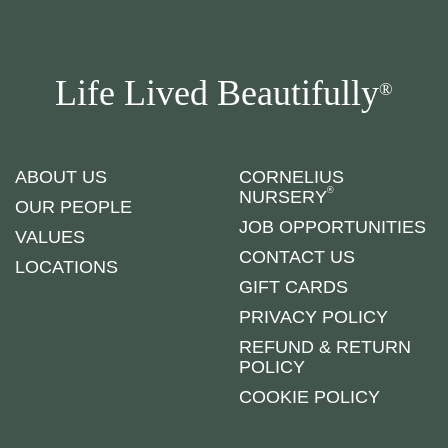
Life Lived Beautifully
®
ABOUT US
CORNELIUS
®
NURSERY
OUR PEOPLE
JOB OPPORTUNITIES
VALUES
CONTACT US
LOCATIONS
GIFT CARDS
PRIVACY POLICY
REFUND & RETURN
POLICY
COOKIE POLICY