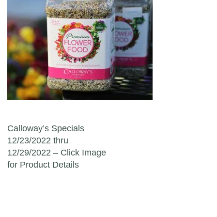
Post navigation
Calloway’s Specials
12/23/2022 thru
12/29/2022 – Click Image
for Product Details