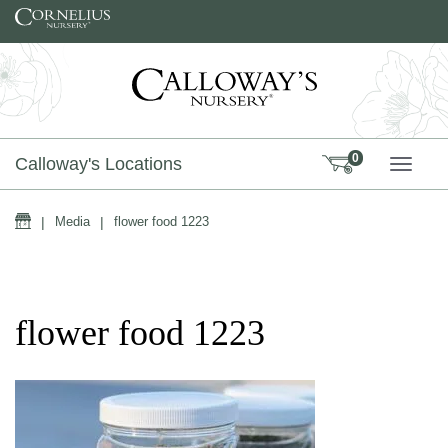
Skip to content
0
Calloway's Locations
TOGG
Home
|
Media
|
flower food 1223
flower food 1223