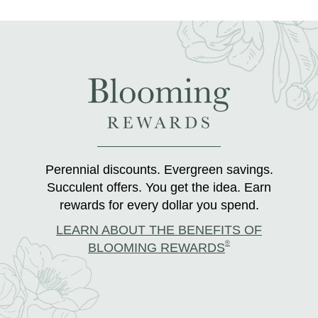
Perennial discounts. Evergreen savings.
Succulent offers. You get the idea. Earn
rewards for every dollar you spend.
LEARN ABOUT THE BENEFITS OF
®
BLOOMING REWARDS