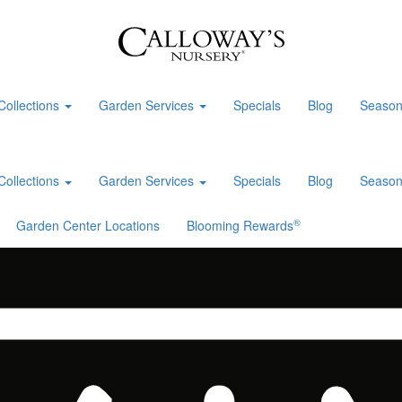
Collections
Garden Services
Specials
Blog
Season
Collections
Garden Services
Specials
Blog
Season
®
Garden Center Locations
Blooming Rewards