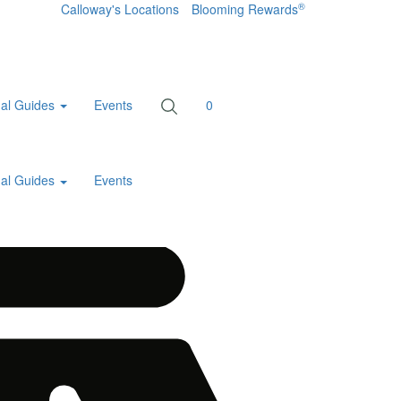
®
Calloway's Locations
Blooming Rewards
al Guides
Events
0
al Guides
Events
Home