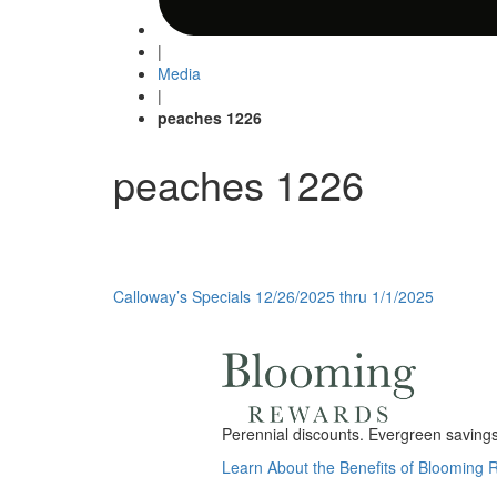
|
Media
|
peaches 1226
peaches 1226
Post
Calloway’s Specials 12/26/2025 thru 1/1/2025
navigation
Perennial discounts. Evergreen savings.
Learn About the Benefits of Blooming