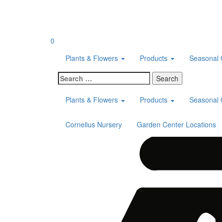
Skip
to
content
0
Plants & Flowers
Products
Seasonal 
Search
for:
Plants & Flowers
Products
Seasonal 
Cornelius Nursery
Garden Center Locations