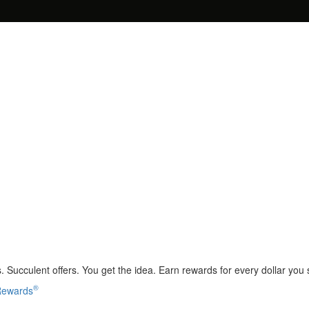
 Succulent offers. You get the idea. Earn rewards for every dollar you
®
 Rewards