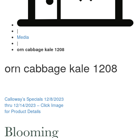
|
Media
|
orn cabbage kale 1208
orn cabbage kale 1208
Post
Calloway’s Specials 12/8/2023
thru 12/14/2023 – Click Image
navigation
for Product Details