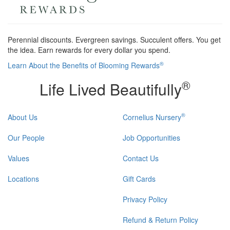
Perennial discounts. Evergreen savings. Succulent offers. You get
the idea. Earn rewards for every dollar you spend.
®
Learn About the Benefits of Blooming Rewards
®
Life Lived Beautifully
®
About Us
Cornelius Nursery
Our People
Job Opportunities
Values
Contact Us
Locations
Gift Cards
Privacy Policy
Refund & Return Policy