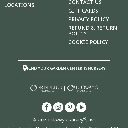
CONTACT US
LOCATIONS
GIFT CARDS
PRIVACY POLICY
REFUND & RETURN
POLICY
COOKIE POLICY
FIND YOUR GARDEN CENTER & NURSERY
|
®
© 2026 Calloway's Nursery
, Inc.