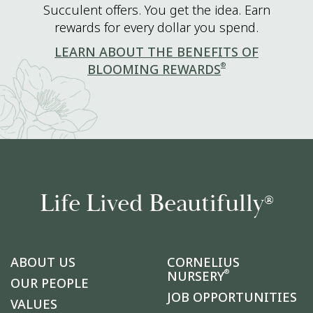
Succulent offers. You get the idea. Earn
rewards for every dollar you spend.
LEARN ABOUT THE BENEFITS OF
®
BLOOMING REWARDS
Life Lived Beautifully
®
ABOUT US
CORNELIUS
®
NURSERY
OUR PEOPLE
JOB OPPORTUNITIES
VALUES