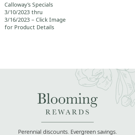
Post navigation
Calloway’s Specials
3/10/2023 thru
3/16/2023 – Click Image
for Product Details
Perennial discounts. Evergreen savings.