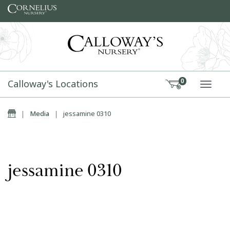
Skip to content
Calloway's Locations
0
TOGG
Home
|
Media
|
jessamine 0310
jessamine 0310