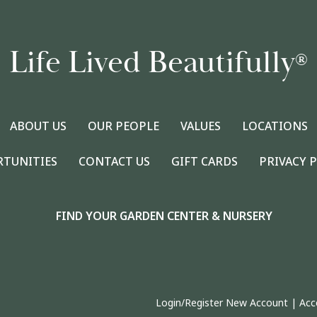
Life Lived Beautifully
®
ABOUT US
OUR PEOPLE
VALUES
LOCATIONS
RTUNITIES
CONTACT US
GIFT CARDS
PRIVACY 
FIND YOUR GARDEN CENTER & NURSERY
Login/Register New Account
|
Acc