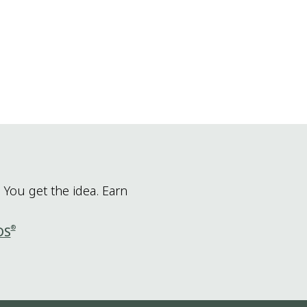
 You get the idea. Earn
®
DS