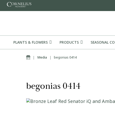
Skip to content
PLANTS & FLOWERS
PRODUCTS
SEASONAL C
Home
|
Media
|
begonias 0414
begonias 0414