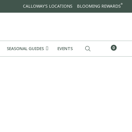
®
CALLOWAY'S LOCATIONS
BLOOMING REWARDS
0
SEASONAL GUIDES
EVENTS