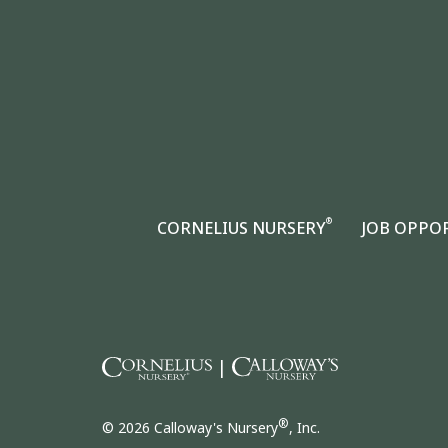
®
CORNELIUS NURSERY
JOB OPPO
|
®
© 2026 Calloway's Nursery
, Inc.