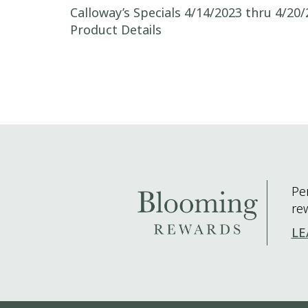
Post navigation
Calloway’s Specials 4/14/2023 thru 4/20/
Product Details
Pe
re
LE