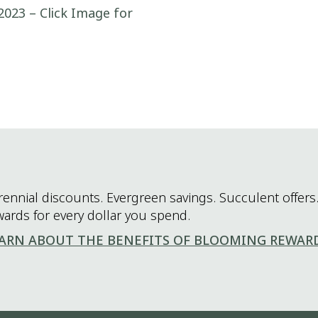
2023 – Click Image for
rennial discounts. Evergreen savings. Succulent offers.
wards for every dollar you spend.
ARN ABOUT THE BENEFITS OF BLOOMING REWAR