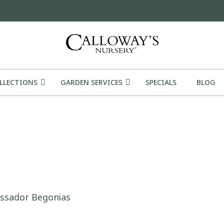
OLLECTIONS
GARDEN SERVICES
SPECIALS
BLOG