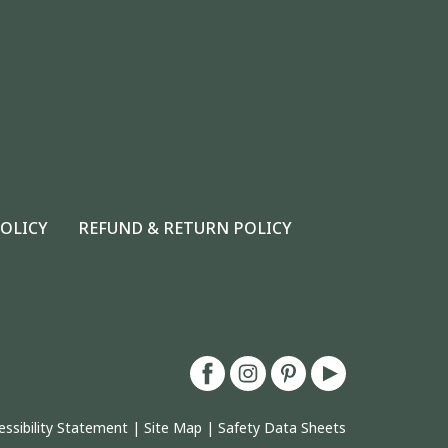
POLICY
REFUND & RETURN POLICY
essibility Statement
|
Site Map
|
Safety Data Sheets