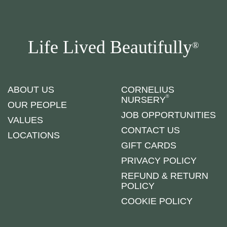
Life Lived Beautifully
®
ABOUT US
CORNELIUS
®
NURSERY
OUR PEOPLE
JOB OPPORTUNITIES
VALUES
CONTACT US
LOCATIONS
GIFT CARDS
PRIVACY POLICY
REFUND & RETURN
POLICY
COOKIE POLICY