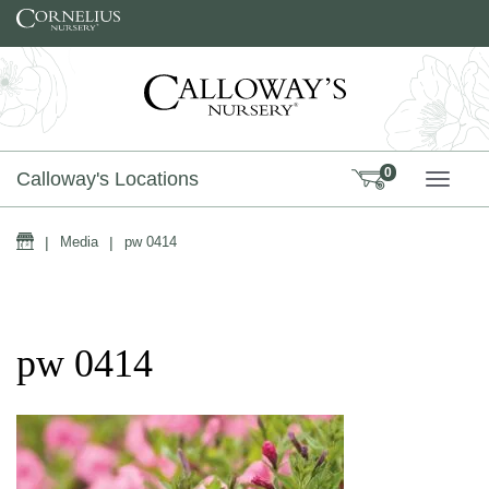
Skip to content
0
Calloway's Locations
TOGG
Home
|
Media
|
pw 0414
pw 0414