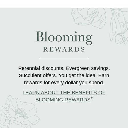
Perennial discounts. Evergreen savings.
Succulent offers. You get the idea. Earn
rewards for every dollar you spend.
LEARN ABOUT THE BENEFITS OF
®
BLOOMING REWARDS