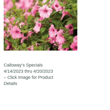
Post navigation
Calloway’s Specials
4/14/2023 thru 4/20/2023
– Click Image for Product
Details