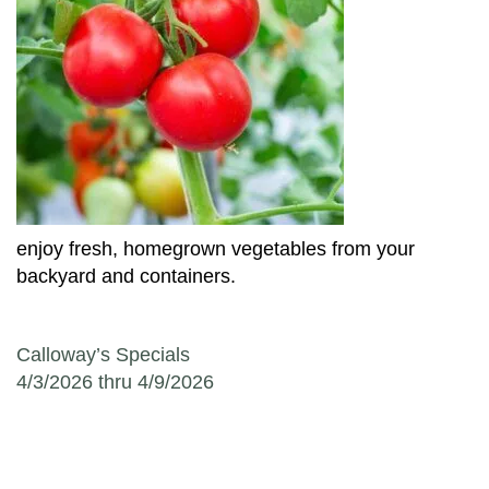
enjoy fresh, homegrown vegetables from your
backyard and containers.
Post navigation
Calloway’s Specials
4/3/2026 thru 4/9/2026