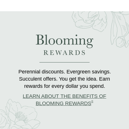
Perennial discounts. Evergreen savings.
Succulent offers. You get the idea. Earn
rewards for every dollar you spend.
LEARN ABOUT THE BENEFITS OF
®
BLOOMING REWARDS