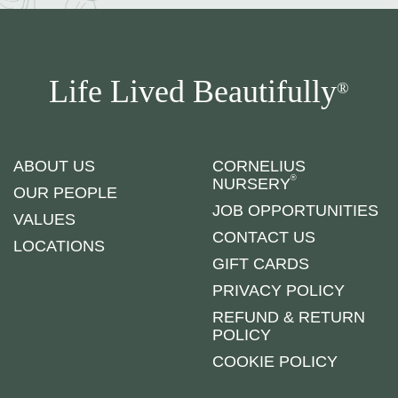
Life Lived Beautifully
®
ABOUT US
CORNELIUS
®
NURSERY
OUR PEOPLE
JOB OPPORTUNITIES
VALUES
CONTACT US
LOCATIONS
GIFT CARDS
PRIVACY POLICY
REFUND & RETURN
POLICY
COOKIE POLICY