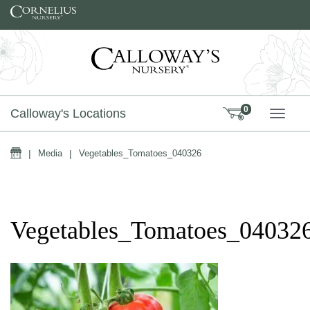
Skip to content
0
Calloway's Locations
TOGG
Home
|
Media
|
Vegetables_Tomatoes_040326
Vegetables_Tomatoes_04032