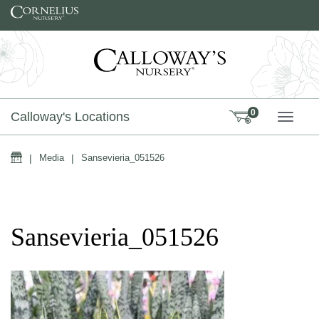
Skip to content
0
Calloway's Locations
TOGG
Home
|
Media
|
Sansevieria_051526
Sansevieria_051526