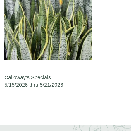
Post navigation
Calloway’s Specials
5/15/2026 thru 5/21/2026