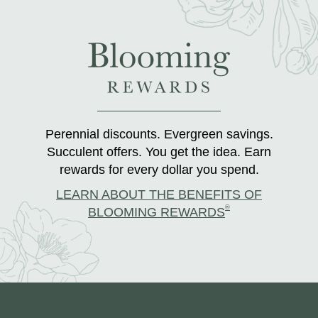
Perennial discounts. Evergreen savings.
Succulent offers. You get the idea. Earn
rewards for every dollar you spend.
LEARN ABOUT THE BENEFITS OF
®
BLOOMING REWARDS