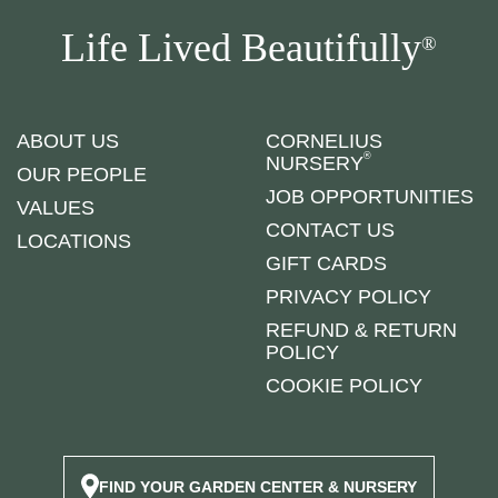
Life Lived Beautifully
®
ABOUT US
CORNELIUS
®
NURSERY
OUR PEOPLE
JOB OPPORTUNITIES
VALUES
CONTACT US
LOCATIONS
GIFT CARDS
PRIVACY POLICY
REFUND & RETURN
POLICY
COOKIE POLICY
FIND YOUR GARDEN CENTER & NURSERY