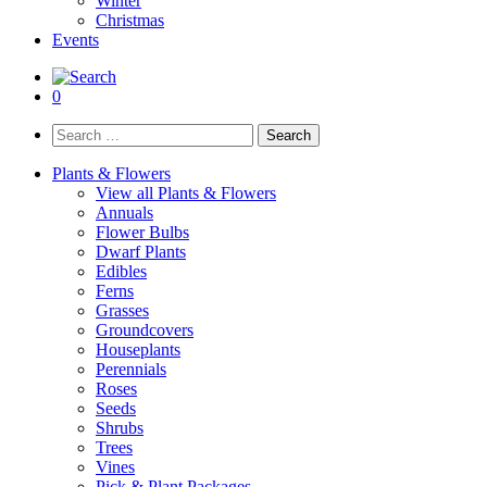
Winter
Christmas
Events
0
Search
for:
Plants & Flowers
View all Plants & Flowers
Annuals
Flower Bulbs
Dwarf Plants
Edibles
Ferns
Grasses
Groundcovers
Houseplants
Perennials
Roses
Seeds
Shrubs
Trees
Vines
Pick & Plant Packages