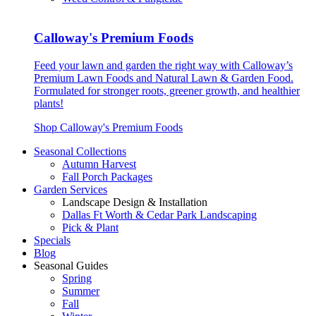
Calloway's Premium Foods
Feed your lawn and garden the right way with Calloway’s
Premium Lawn Foods and Natural Lawn & Garden Food.
Formulated for stronger roots, greener growth, and healthier
plants!
Shop Calloway's Premium Foods
Seasonal Collections
Autumn Harvest
Fall Porch Packages
Garden Services
Landscape Design & Installation
Dallas Ft Worth & Cedar Park Landscaping
Pick & Plant
Specials
Blog
Seasonal Guides
Spring
Summer
Fall