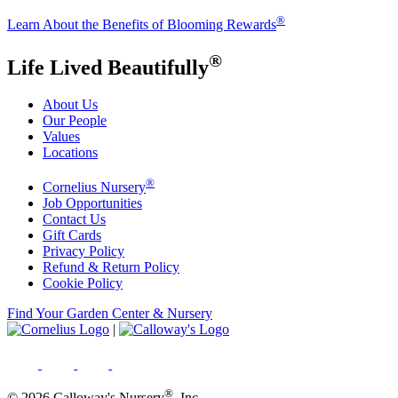
®
Learn About the Benefits of Blooming Rewards
®
Life Lived Beautifully
About Us
Our People
Values
Locations
®
Cornelius Nursery
Job Opportunities
Contact Us
Gift Cards
Privacy Policy
Refund & Return Policy
Cookie Policy
Find Your Garden Center & Nursery
|
®