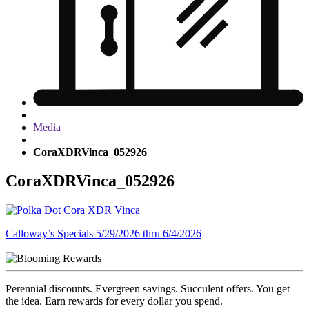
|
Media
|
CoraXDRVinca_052926
CoraXDRVinca_052926
Post
Calloway’s Specials 5/29/2026 thru 6/4/2026
navigation
Perennial discounts. Evergreen savings. Succulent offers. You get
the idea. Earn rewards for every dollar you spend.