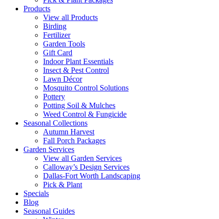
Products
View all Products
Birding
Fertilizer
Garden Tools
Gift Card
Indoor Plant Essentials
Insect & Pest Control
Lawn Décor
Mosquito Control Solutions
Pottery
Potting Soil & Mulches
Weed Control & Fungicide
Seasonal Collections
Autumn Harvest
Fall Porch Packages
Garden Services
View all Garden Services
Calloway’s Design Services
Dallas-Fort Worth Landscaping
Pick & Plant
Specials
Blog
Seasonal Guides