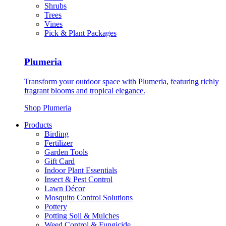
Shrubs
Trees
Vines
Pick & Plant Packages
Plumeria
Transform your outdoor space with Plumeria, featuring richly
fragrant blooms and tropical elegance.
Shop Plumeria
Products
Birding
Fertilizer
Garden Tools
Gift Card
Indoor Plant Essentials
Insect & Pest Control
Lawn Décor
Mosquito Control Solutions
Pottery
Potting Soil & Mulches
Weed Control & Fungicide