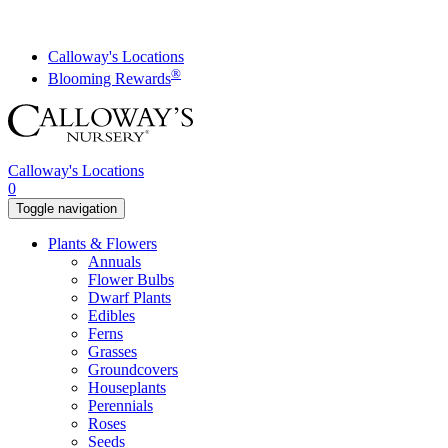
Skip
to
content
Calloway's Locations
®
Blooming Rewards
Calloway's Locations
0
Toggle navigation
Plants & Flowers
Annuals
Flower Bulbs
Dwarf Plants
Edibles
Ferns
Grasses
Groundcovers
Houseplants
Perennials
Roses
Seeds