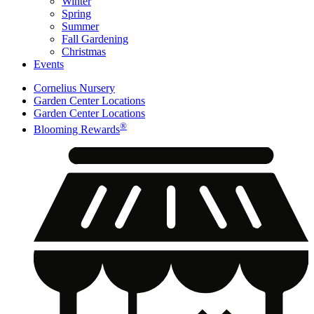
Winter
Spring
Summer
Fall Gardening
Christmas
Events
Cornelius Nursery
Garden Center Locations
Garden Center Locations
®
Blooming Rewards