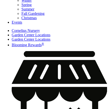
Winter
Spring
Summer
Fall Gardening
Christmas
Events
Cornelius Nursery
Garden Center Locations
Garden Center Locations
®
Blooming Rewards