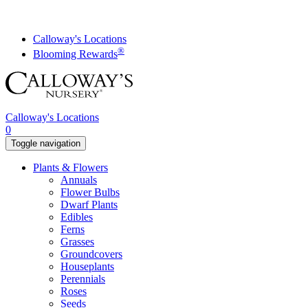
Skip
to
content
Calloway's Locations
®
Blooming Rewards
Calloway's Locations
0
Toggle navigation
Plants & Flowers
Annuals
Flower Bulbs
Dwarf Plants
Edibles
Ferns
Grasses
Groundcovers
Houseplants
Perennials
Roses
Seeds