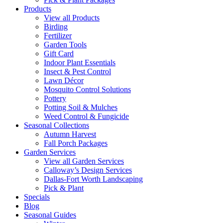
Products
View all Products
Birding
Fertilizer
Garden Tools
Gift Card
Indoor Plant Essentials
Insect & Pest Control
Lawn Décor
Mosquito Control Solutions
Pottery
Potting Soil & Mulches
Weed Control & Fungicide
Seasonal Collections
Autumn Harvest
Fall Porch Packages
Garden Services
View all Garden Services
Calloway’s Design Services
Dallas-Fort Worth Landscaping
Pick & Plant
Specials
Blog
Seasonal Guides