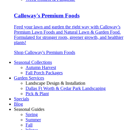
Calloway's Premium Foods
Feed your lawn and garden the right way with Calloway’s
Premium Lawn Foods and Natural Lawn & Garden Food.
Formulated for stronger roots, greener growth, and healthier
plants!
Shop Calloway's Premium Foods
Seasonal Collections
Autumn Harvest
Fall Porch Packages
Garden Services
Landscape Design & Installation
Dallas Ft Worth & Cedar Park Landscaping
Pick & Plant
Specials
Blog
Seasonal Guides
Spring
Summer
Fall