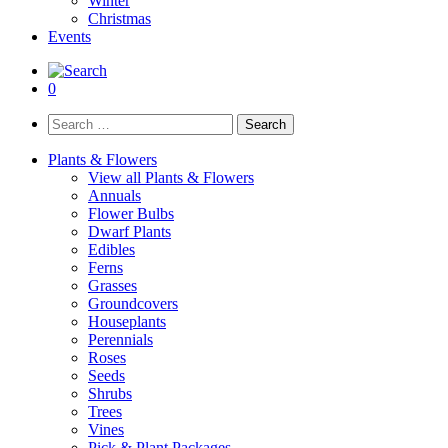
Winter
Christmas
Events
0
Search
for:
Plants & Flowers
View all Plants & Flowers
Annuals
Flower Bulbs
Dwarf Plants
Edibles
Ferns
Grasses
Groundcovers
Houseplants
Perennials
Roses
Seeds
Shrubs
Trees
Vines
Pick & Plant Packages