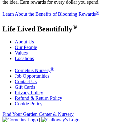
the idea. Earn rewards for every dollar you spend.
®
Learn About the Benefits of Blooming Rewards
®
Life Lived Beautifully
About Us
Our People
Values
Locations
®
Cornelius Nursery
Job Opportunities
Contact Us
Gift Cards
Privacy Policy
Refund & Return Policy
Cookie Policy
Find Your Garden Center & Nursery
|