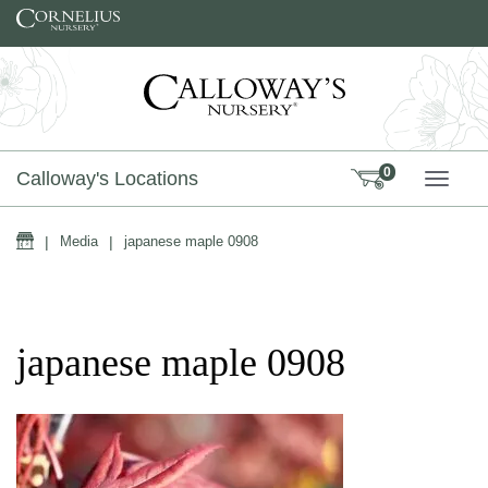
Skip to content
0
Calloway's Locations
TOGG
Home
|
Media
|
japanese maple 0908
japanese maple 0908