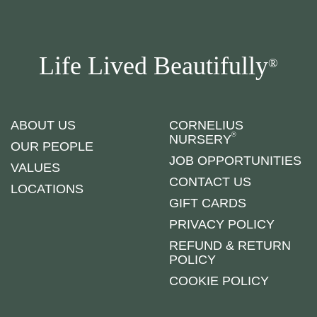
Life Lived Beautifully
®
ABOUT US
CORNELIUS
®
NURSERY
OUR PEOPLE
JOB OPPORTUNITIES
VALUES
CONTACT US
LOCATIONS
GIFT CARDS
PRIVACY POLICY
REFUND & RETURN
POLICY
COOKIE POLICY