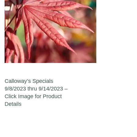
Post navigation
Calloway’s Specials
9/8/2023 thru 9/14/2023 –
Click Image for Product
Details