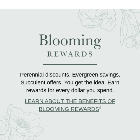
Perennial discounts. Evergreen savings.
Succulent offers. You get the idea. Earn
rewards for every dollar you spend.
LEARN ABOUT THE BENEFITS OF
®
BLOOMING REWARDS