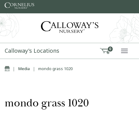
Skip to content
Calloway's Locations
0
TOGG
Home
|
Media
|
mondo grass 1020
mondo grass 1020