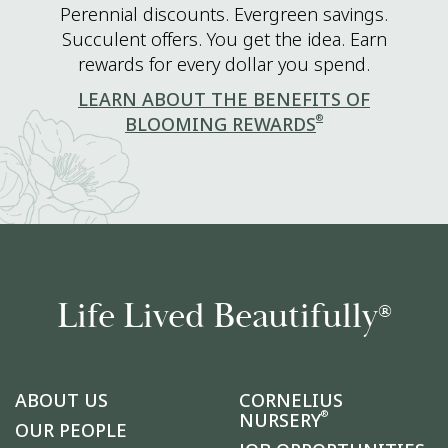
Perennial discounts. Evergreen savings.
Succulent offers. You get the idea. Earn
rewards for every dollar you spend.
LEARN ABOUT THE BENEFITS OF
®
BLOOMING REWARDS
Life Lived Beautifully
®
ABOUT US
CORNELIUS
®
NURSERY
OUR PEOPLE