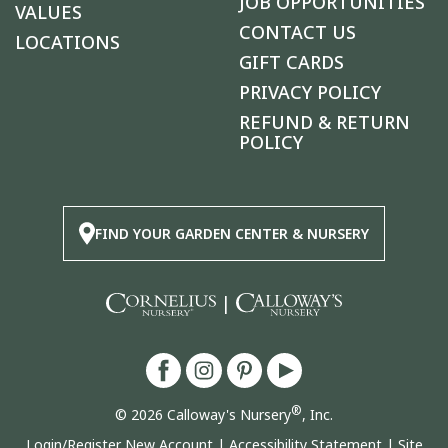
JOB OPPORTUNITIES
VALUES
CONTACT US
LOCATIONS
GIFT CARDS
PRIVACY POLICY
REFUND & RETURN
POLICY
FIND YOUR GARDEN CENTER & NURSERY
|
®
© 2026 Calloway's Nursery
, Inc.
Login/Register New Account
|
Accessibility Statement
|
Site