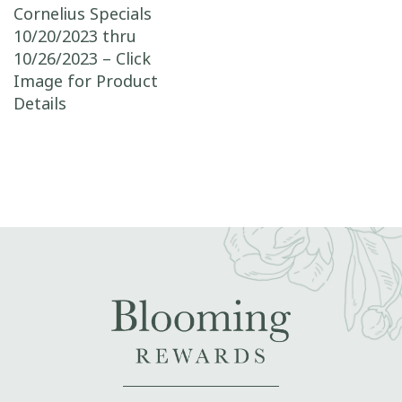
Post navigation
Cornelius Specials
10/20/2023 thru
10/26/2023 – Click
Image for Product
Details