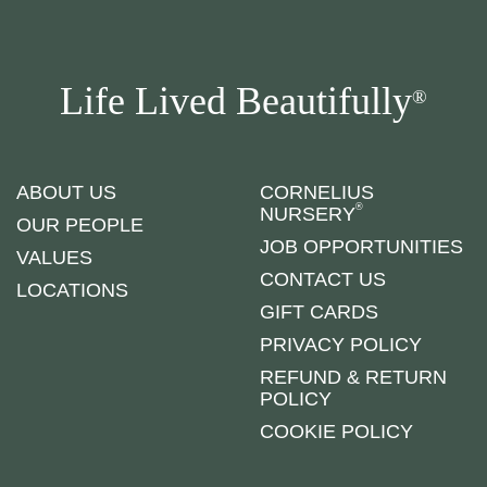
Life Lived Beautifully
®
ABOUT US
CORNELIUS
®
NURSERY
OUR PEOPLE
JOB OPPORTUNITIES
VALUES
CONTACT US
LOCATIONS
GIFT CARDS
PRIVACY POLICY
REFUND & RETURN
POLICY
COOKIE POLICY