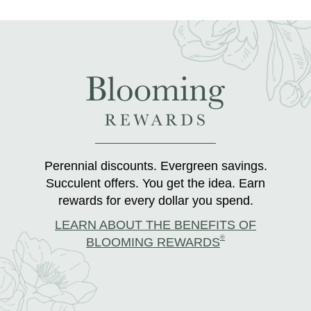
Perennial discounts. Evergreen savings.
Succulent offers. You get the idea. Earn
rewards for every dollar you spend.
LEARN ABOUT THE BENEFITS OF
®
BLOOMING REWARDS