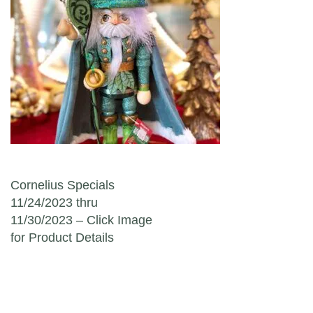
Post navigation
Cornelius Specials
11/24/2023 thru
11/30/2023 – Click Image
for Product Details