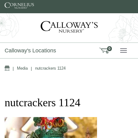
Skip to content
0
Calloway's Locations
TOGG
Home
|
Media
|
nutcrackers 1124
nutcrackers 1124