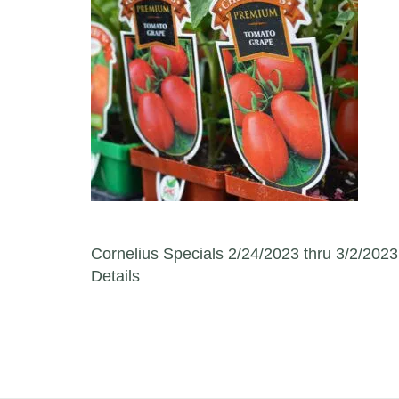
Post navigation
Cornelius Specials 2/24/2023 thru 3/2/2023
Details