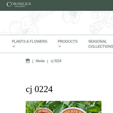
Skip to content
PLANTS & FLOWERS
PRODUCTS
SEASONAL
COLLECTION
Home
|
Media
|
cj 0224
cj 0224