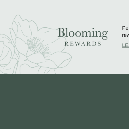
Per
rew
LE