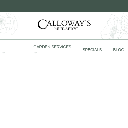
GARDEN SERVICES
SPECIALS
BLOG
S