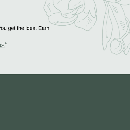
You get the idea. Earn
®
DS