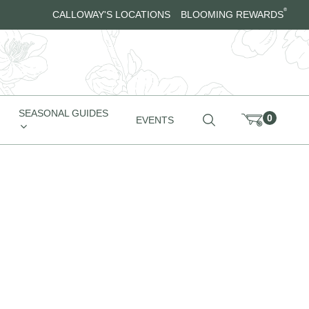
®
CALLOWAY'S LOCATIONS
BLOOMING REWARDS
SEASONAL GUIDES
0
EVENTS