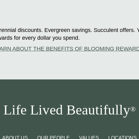
ennial discounts. Evergreen savings. Succulent offers. 
ards for every dollar you spend.
ARN ABOUT THE BENEFITS OF BLOOMING REWAR
Life Lived Beautifully
®
ABOUT US
OUR PEOPLE
VALUES
LOCATIONS