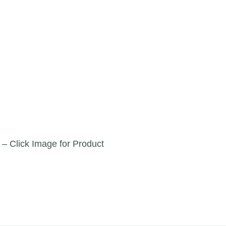
 – Click Image for Product