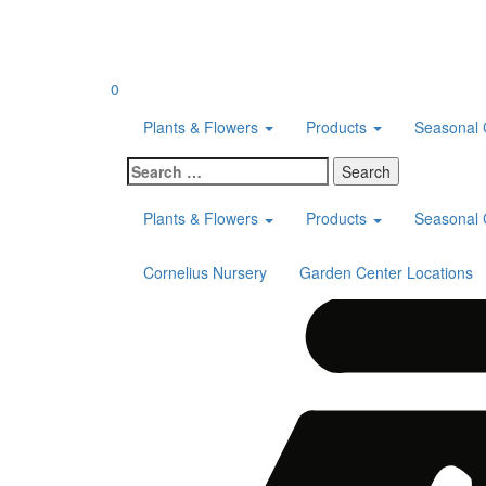
Skip
to
content
0
Plants & Flowers
Products
Seasonal 
Search
for:
Plants & Flowers
Products
Seasonal 
Cornelius Nursery
Garden Center Locations