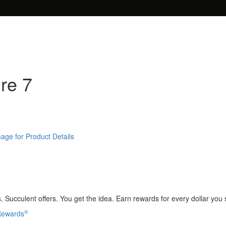
ure 7
age for Product Details
 Succulent offers. You get the idea. Earn rewards for every dollar you
®
 Rewards