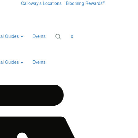
®
Calloway's Locations
Blooming Rewards
al Guides
Events
0
al Guides
Events
Home