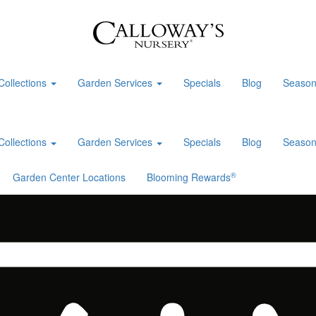
Collections
Garden Services
Specials
Blog
Season
Collections
Garden Services
Specials
Blog
Season
®
Garden Center Locations
Blooming Rewards