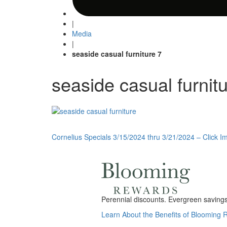
|
Media
|
seaside casual furniture 7
seaside casual furnit
Post
Cornelius Specials 3/15/2024 thru 3/21/2024 – Click Im
navigation
Perennial discounts. Evergreen savings.
Learn About the Benefits of Blooming