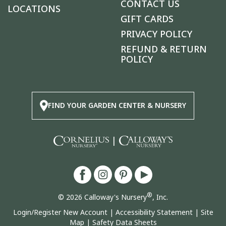
CONTACT US
LOCATIONS
GIFT CARDS
PRIVACY POLICY
REFUND & RETURN
POLICY
FIND YOUR GARDEN CENTER & NURSERY
|
®
© 2026 Calloway's Nursery
, Inc.
Login/Register New Account
|
Accessibility Statement
|
Site
Map
|
Safety Data Sheets