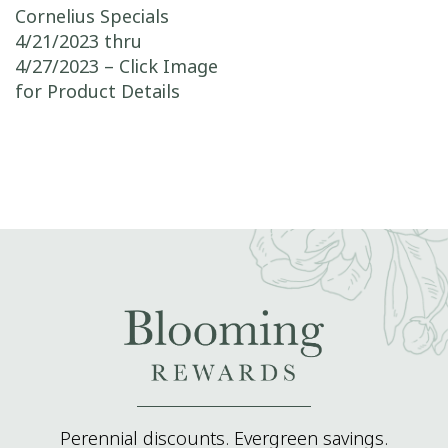
Post navigation
Cornelius Specials
4/21/2023 thru
4/27/2023 – Click Image
for Product Details
Perennial discounts. Evergreen savings.