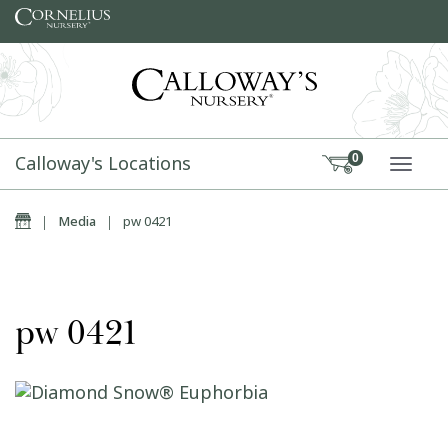
Skip to content
Calloway's Locations
0
TOGG
Home
|
Media
|
pw 0421
pw 0421