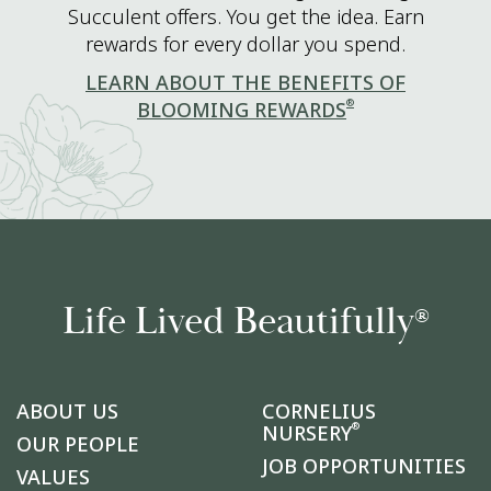
Succulent offers. You get the idea. Earn
rewards for every dollar you spend.
LEARN ABOUT THE BENEFITS OF
®
BLOOMING REWARDS
Life Lived Beautifully
®
ABOUT US
CORNELIUS
®
NURSERY
OUR PEOPLE
JOB OPPORTUNITIES
VALUES