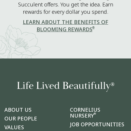
Succulent offers. You get the idea. Earn
rewards for every dollar you spend.
LEARN ABOUT THE BENEFITS OF
®
BLOOMING REWARDS
Life Lived Beautifully
®
ABOUT US
CORNELIUS
®
NURSERY
OUR PEOPLE
JOB OPPORTUNITIES
VALUES