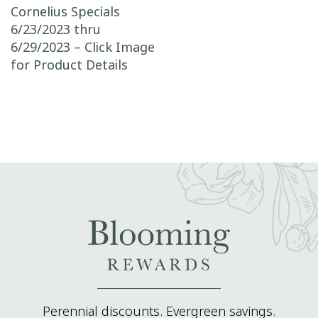
Post navigation
Cornelius Specials
6/23/2023 thru
6/29/2023 – Click Image
for Product Details
Perennial discounts. Evergreen savings.