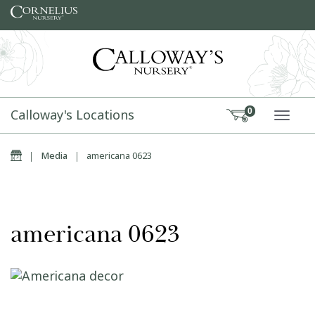
Skip to content
Calloway's Locations
0
TOGG
Home
|
Media
|
americana 0623
americana 0623