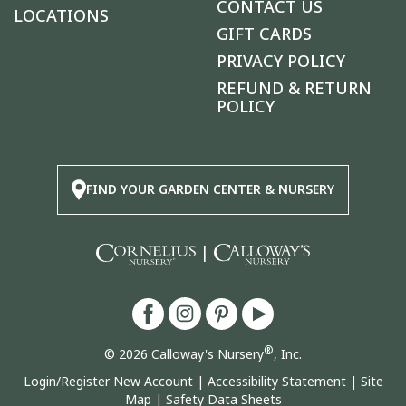
CONTACT US
LOCATIONS
GIFT CARDS
PRIVACY POLICY
REFUND & RETURN
POLICY
FIND YOUR GARDEN CENTER & NURSERY
|
®
© 2026 Calloway's Nursery
, Inc.
Login/Register New Account
|
Accessibility Statement
|
Site
Map
|
Safety Data Sheets