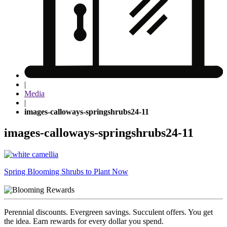
|
Media
|
images-calloways-springshrubs24-11
images-calloways-springshrubs24-11
Post
Spring Blooming Shrubs to Plant Now
navigation
Perennial discounts. Evergreen savings. Succulent offers. You get
the idea. Earn rewards for every dollar you spend.