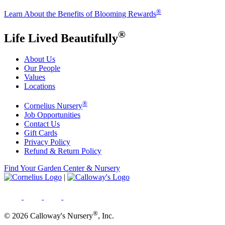
®
Learn About the Benefits of Blooming Rewards
®
Life Lived Beautifully
About Us
Our People
Values
Locations
®
Cornelius Nursery
Job Opportunities
Contact Us
Gift Cards
Privacy Policy
Refund & Return Policy
Find Your Garden Center & Nursery
|
®
© 2026 Calloway's Nursery
, Inc.