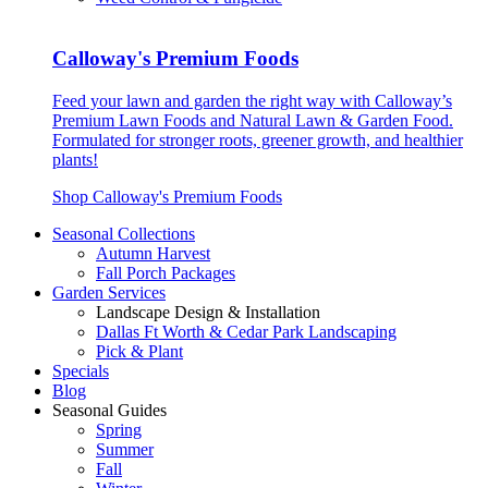
Calloway's Premium Foods
Feed your lawn and garden the right way with Calloway’s
Premium Lawn Foods and Natural Lawn & Garden Food.
Formulated for stronger roots, greener growth, and healthier
plants!
Shop Calloway's Premium Foods
Seasonal Collections
Autumn Harvest
Fall Porch Packages
Garden Services
Landscape Design & Installation
Dallas Ft Worth & Cedar Park Landscaping
Pick & Plant
Specials
Blog
Seasonal Guides
Spring
Summer
Fall