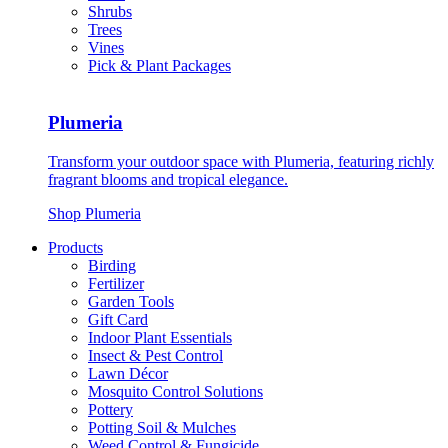
Shrubs
Trees
Vines
Pick & Plant Packages
Plumeria
Transform your outdoor space with Plumeria, featuring richly
fragrant blooms and tropical elegance.
Shop Plumeria
Products
Birding
Fertilizer
Garden Tools
Gift Card
Indoor Plant Essentials
Insect & Pest Control
Lawn Décor
Mosquito Control Solutions
Pottery
Potting Soil & Mulches
Weed Control & Fungicide