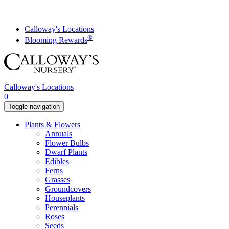
Skip
to
content
Calloway's Locations
®
Blooming Rewards
Calloway's Locations
0
Toggle navigation
Plants & Flowers
Annuals
Flower Bulbs
Dwarf Plants
Edibles
Ferns
Grasses
Groundcovers
Houseplants
Perennials
Roses
Seeds