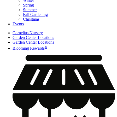
Winter
Spring
Summer
Fall Gardening
Christmas
Events
Cornelius Nursery
Garden Center Locations
Garden Center Locations
®
Blooming Rewards