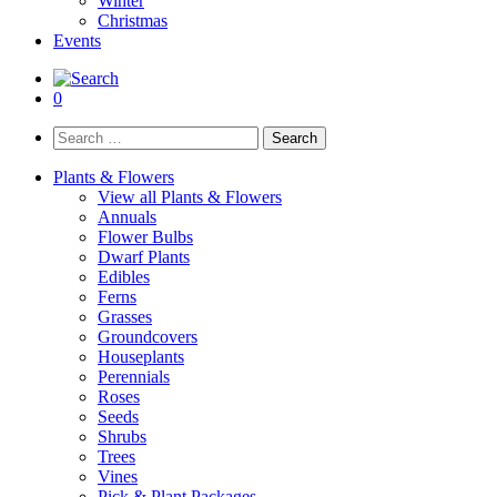
Winter
Christmas
Events
0
Search
for:
Plants & Flowers
View all Plants & Flowers
Annuals
Flower Bulbs
Dwarf Plants
Edibles
Ferns
Grasses
Groundcovers
Houseplants
Perennials
Roses
Seeds
Shrubs
Trees
Vines
Pick & Plant Packages