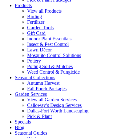
Products
View all Products
Birding
Fertilizer
Garden Tools
Gift Card
Indoor Plant Essentials
Insect & Pest Control
Lawn Décor
Mosquito Control Solutions
Pottery
Potting Soil & Mulches
Weed Control & Fungicide
Seasonal Collections
Autumn Harvest
Fall Porch Packages
Garden Services
View all Garden Services
Calloway’s Design Services
Dallas-Fort Worth Landscaping
Pick & Plant
Specials
Blog
Seasonal Guides