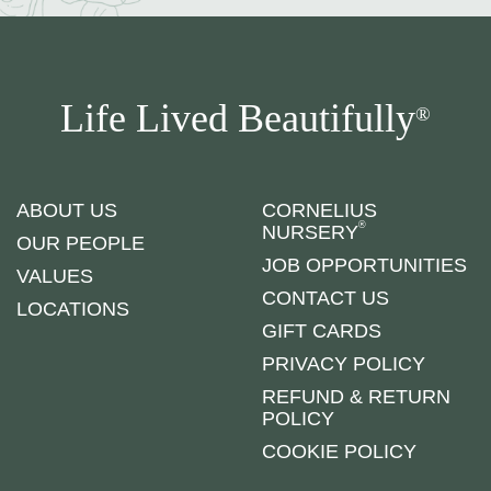
Life Lived Beautifully
®
ABOUT US
CORNELIUS
®
NURSERY
OUR PEOPLE
JOB OPPORTUNITIES
VALUES
CONTACT US
LOCATIONS
GIFT CARDS
PRIVACY POLICY
REFUND & RETURN
POLICY
COOKIE POLICY