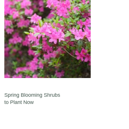
Post navigation
Spring Blooming Shrubs
to Plant Now