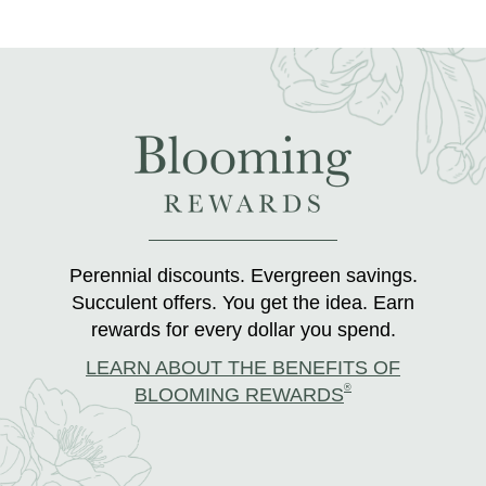
Perennial discounts. Evergreen savings.
Succulent offers. You get the idea. Earn
rewards for every dollar you spend.
LEARN ABOUT THE BENEFITS OF
®
BLOOMING REWARDS