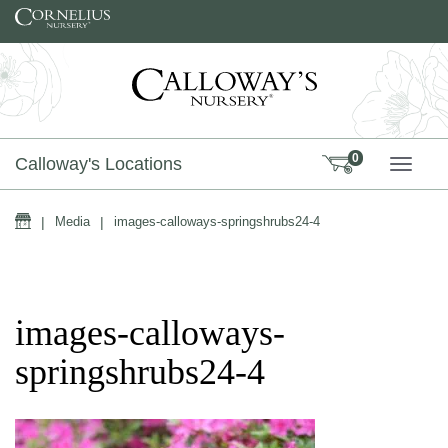
Skip to content
0
Calloway's Locations
TOGG
Home
|
Media
|
images-calloways-springshrubs24-4
images-calloways-
springshrubs24-4