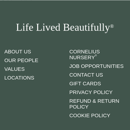
Life Lived Beautifully
®
ABOUT US
CORNELIUS
®
NURSERY
OUR PEOPLE
JOB OPPORTUNITIES
VALUES
CONTACT US
LOCATIONS
GIFT CARDS
PRIVACY POLICY
REFUND & RETURN
POLICY
COOKIE POLICY