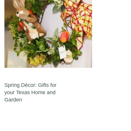
Post navigation
Spring Décor: Gifts for
your Texas Home and
Garden