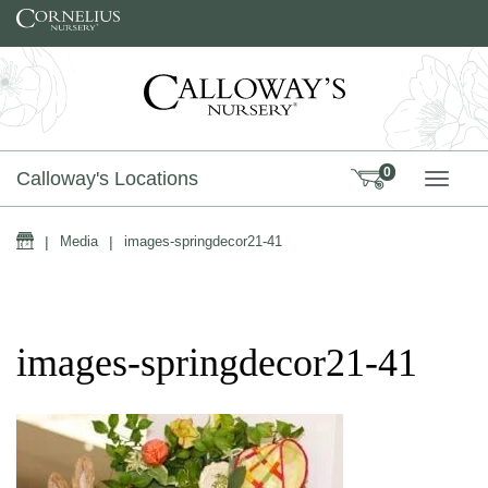
Skip to content
0
Calloway's Locations
TOGG
Home
|
Media
|
images-springdecor21-41
images-springdecor21-41