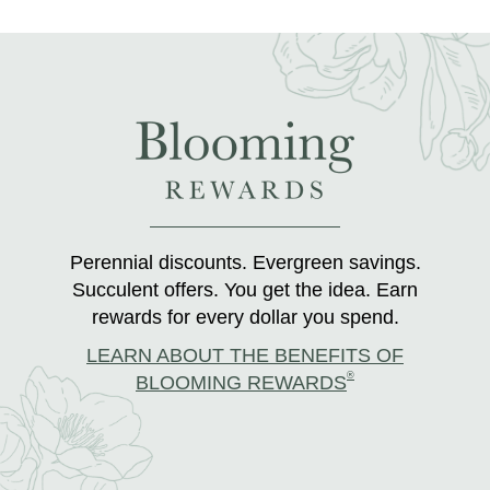
Perennial discounts. Evergreen savings.
Succulent offers. You get the idea. Earn
rewards for every dollar you spend.
LEARN ABOUT THE BENEFITS OF
®
BLOOMING REWARDS