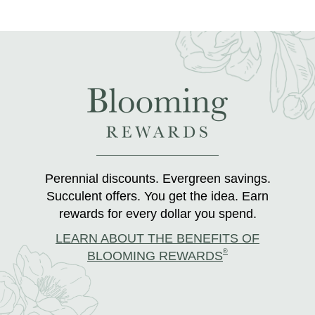
Perennial discounts. Evergreen savings.
Succulent offers. You get the idea. Earn
rewards for every dollar you spend.
LEARN ABOUT THE BENEFITS OF
®
BLOOMING REWARDS