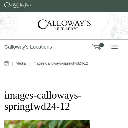
Skip to content
0
Calloway's Locations
TOGG
Home
|
Media
|
images-calloways-springfwd24-12
images-calloways-
springfwd24-12