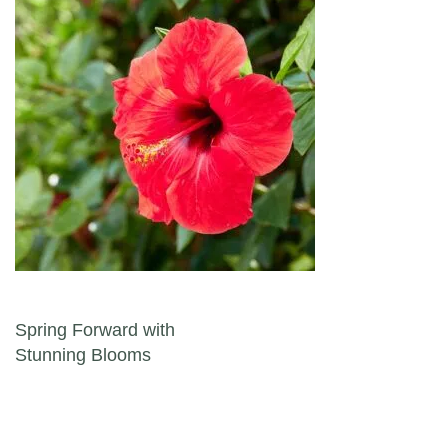
Post navigation
Spring Forward with
Stunning Blooms