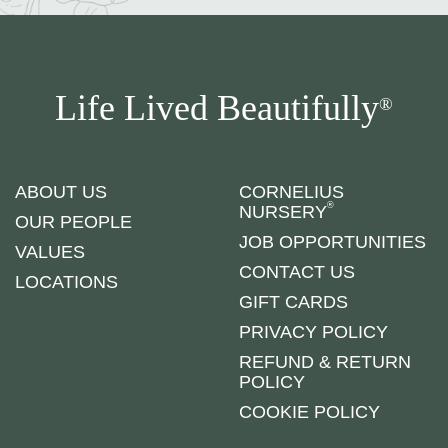
Life Lived Beautifully
®
ABOUT US
CORNELIUS
®
NURSERY
OUR PEOPLE
JOB OPPORTUNITIES
VALUES
CONTACT US
LOCATIONS
GIFT CARDS
PRIVACY POLICY
REFUND & RETURN
POLICY
COOKIE POLICY