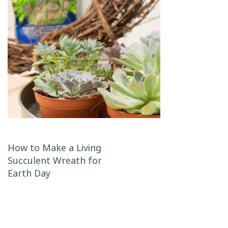
Post navigation
How to Make a Living
Succulent Wreath for
Earth Day