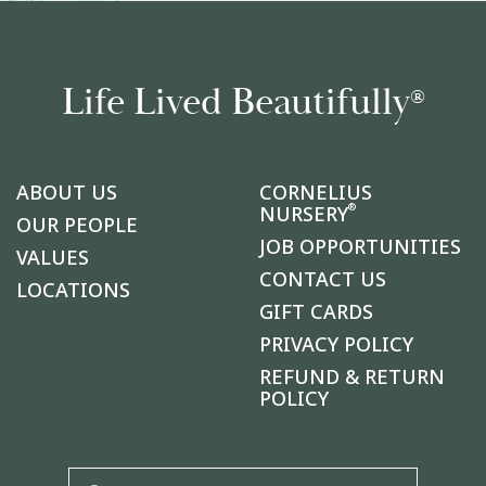
Life Lived Beautifully
®
ABOUT US
CORNELIUS
®
NURSERY
OUR PEOPLE
JOB OPPORTUNITIES
VALUES
CONTACT US
LOCATIONS
GIFT CARDS
PRIVACY POLICY
REFUND & RETURN
POLICY