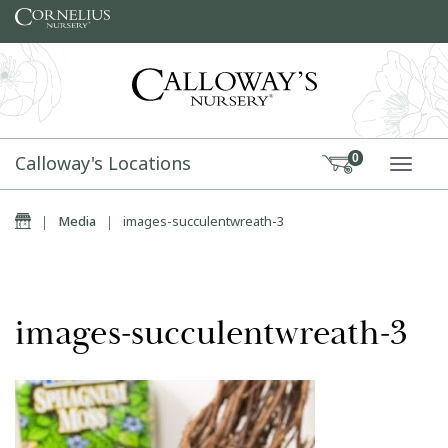
Skip to content
Calloway's Locations
0
TOGG
Home
|
Media
|
images-succulentwreath-3
images-succulentwreath-3