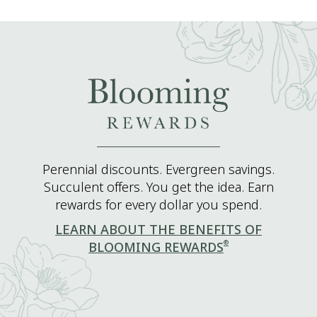
Perennial discounts. Evergreen savings.
Succulent offers. You get the idea. Earn
rewards for every dollar you spend.
LEARN ABOUT THE BENEFITS OF
®
BLOOMING REWARDS