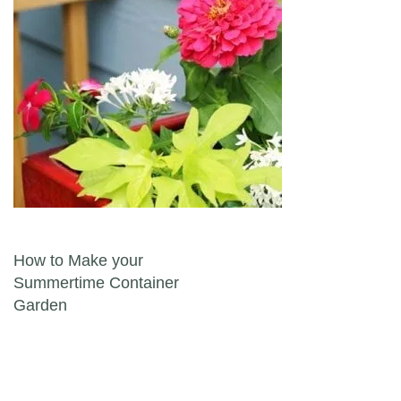
Post navigation
How to Make your
Summertime Container
Garden