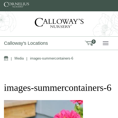
Skip to content
0
Calloway's Locations
TOGG
Home
|
Media
|
images-summercontainers-6
images-summercontainers-6