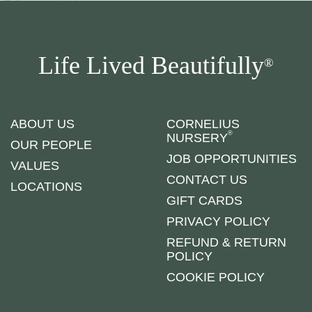
Life Lived Beautifully
®
ABOUT US
CORNELIUS
®
NURSERY
OUR PEOPLE
JOB OPPORTUNITIES
VALUES
CONTACT US
LOCATIONS
GIFT CARDS
PRIVACY POLICY
REFUND & RETURN
POLICY
COOKIE POLICY