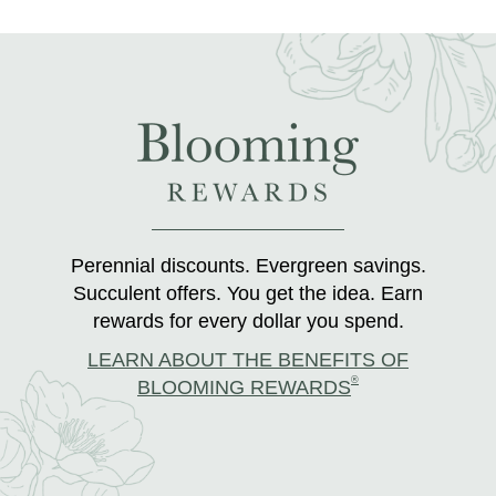
Perennial discounts. Evergreen savings.
Succulent offers. You get the idea. Earn
rewards for every dollar you spend.
LEARN ABOUT THE BENEFITS OF
®
BLOOMING REWARDS