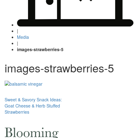
|
Media
|
images-strawberries-5
images-strawberries-5
Post
Sweet & Savory Snack Ideas:
Goat Cheese & Herb Stuffed
navigation
Strawberries