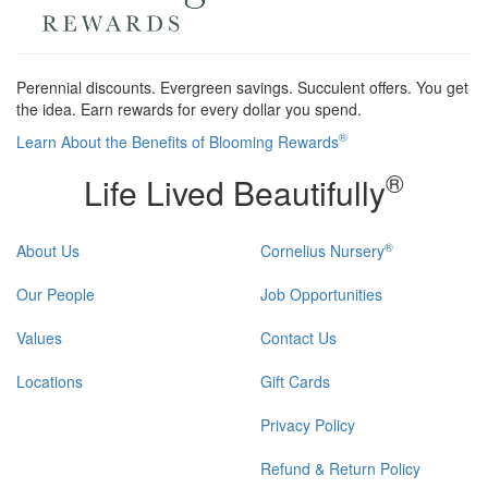
Perennial discounts. Evergreen savings. Succulent offers. You get
the idea. Earn rewards for every dollar you spend.
®
Learn About the Benefits of Blooming Rewards
®
Life Lived Beautifully
®
About Us
Cornelius Nursery
Our People
Job Opportunities
Values
Contact Us
Locations
Gift Cards
Privacy Policy
Refund & Return Policy