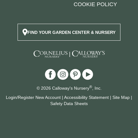
COOKIE POLICY
FIND YOUR GARDEN CENTER & NURSERY
|
®
© 2026 Calloway's Nursery
, Inc.
Login/Register New Account
|
Accessibility Statement
|
Site Map
|
Safety Data Sheets