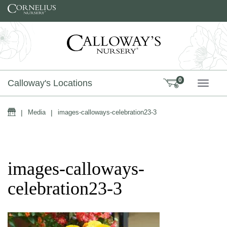
Skip to content
0
Calloway's Locations
TOGG
Home
|
Media
|
images-calloways-celebration23-3
images-calloways-
celebration23-3