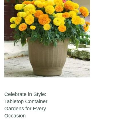
Post navigation
Celebrate in Style:
Tabletop Container
Gardens for Every
Occasion