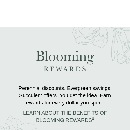
Perennial discounts. Evergreen savings.
Succulent offers. You get the idea. Earn
rewards for every dollar you spend.
LEARN ABOUT THE BENEFITS OF
®
BLOOMING REWARDS