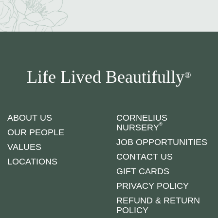
Life Lived Beautifully
®
ABOUT US
CORNELIUS
®
NURSERY
OUR PEOPLE
JOB OPPORTUNITIES
VALUES
CONTACT US
LOCATIONS
GIFT CARDS
PRIVACY POLICY
REFUND & RETURN
POLICY