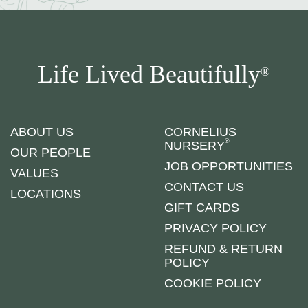
Life Lived Beautifully
®
ABOUT US
CORNELIUS
®
NURSERY
OUR PEOPLE
JOB OPPORTUNITIES
VALUES
CONTACT US
LOCATIONS
GIFT CARDS
PRIVACY POLICY
REFUND & RETURN
POLICY
COOKIE POLICY