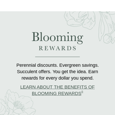
Perennial discounts. Evergreen savings.
Succulent offers. You get the idea. Earn
rewards for every dollar you spend.
LEARN ABOUT THE BENEFITS OF
®
BLOOMING REWARDS