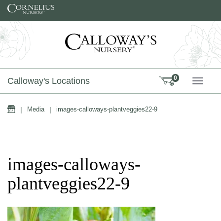
Skip to content
0
Calloway's Locations
TOGG
Home
|
Media
|
images-calloways-plantveggies22-9
images-calloways-
plantveggies22-9