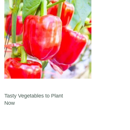
Post navigation
Tasty Vegetables to Plant
Now