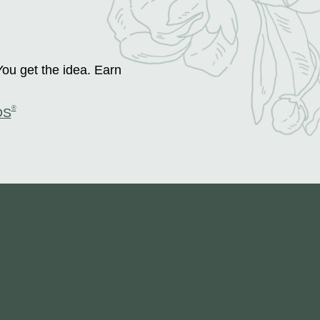
You get the idea. Earn
®
DS