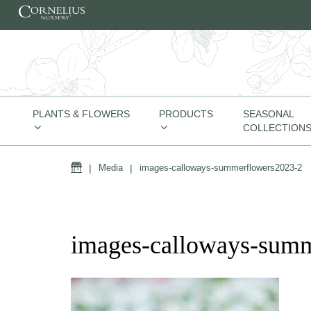
Skip to content
PLANTS & FLOWERS
PRODUCTS
SEASONAL
COLLECTION
Home
|
Media
|
images-calloways-summerflowers2023-2
images-calloways-sum