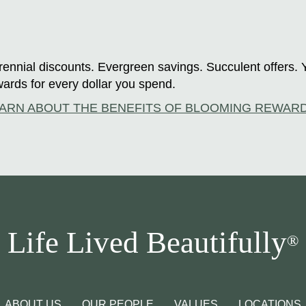
ennial discounts. Evergreen savings. Succulent offers. 
ards for every dollar you spend.
ARN ABOUT THE BENEFITS OF BLOOMING REWAR
Life Lived Beautifully
®
ABOUT US
OUR PEOPLE
VALUES
LOCATIONS