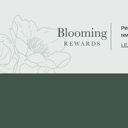
Per
rew
LE