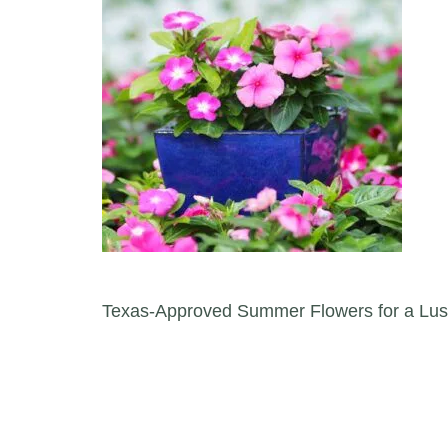
Post navigation
Texas-Approved Summer Flowers for a Lus