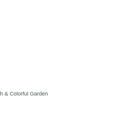
h & Colorful Garden