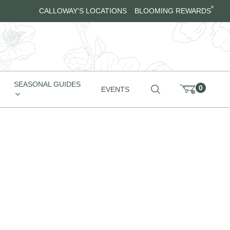
®
CALLOWAY'S LOCATIONS
BLOOMING REWARDS
SEASONAL GUIDES
0
EVENTS