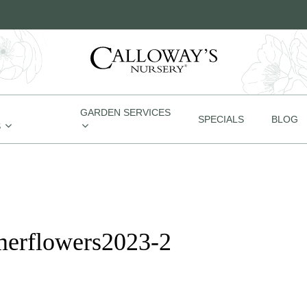
GARDEN SERVICES
SPECIALS
BLOG
S
merflowers2023-2