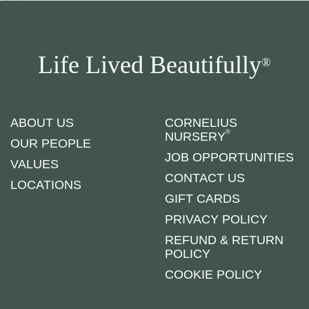
Life Lived Beautifully
®
ABOUT US
CORNELIUS
®
NURSERY
OUR PEOPLE
JOB OPPORTUNITIES
VALUES
CONTACT US
LOCATIONS
GIFT CARDS
PRIVACY POLICY
REFUND & RETURN
POLICY
COOKIE POLICY