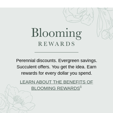
Perennial discounts. Evergreen savings.
Succulent offers. You get the idea. Earn
rewards for every dollar you spend.
LEARN ABOUT THE BENEFITS OF
®
BLOOMING REWARDS