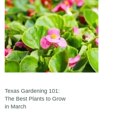
Post navigation
Texas Gardening 101:
The Best Plants to Grow
in March