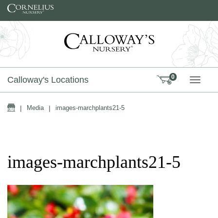
Skip to content
0
Calloway's Locations
TOGG
Home
|
Media
|
images-marchplants21-5
images-marchplants21-5