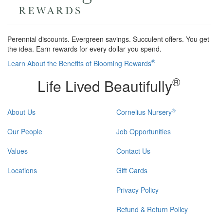
Perennial discounts. Evergreen savings. Succulent offers. You get
the idea. Earn rewards for every dollar you spend.
®
Learn About the Benefits of Blooming Rewards
®
Life Lived Beautifully
®
About Us
Cornelius Nursery
Our People
Job Opportunities
Values
Contact Us
Locations
Gift Cards
Privacy Policy
Refund & Return Policy