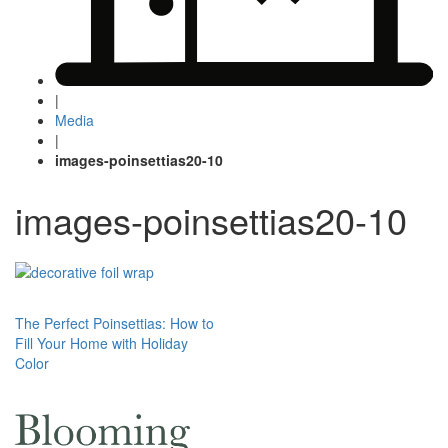
|
Media
|
images-poinsettias20-10
images-poinsettias20-10
Post
The Perfect Poinsettias: How to
Fill Your Home with Holiday
navigation
Color