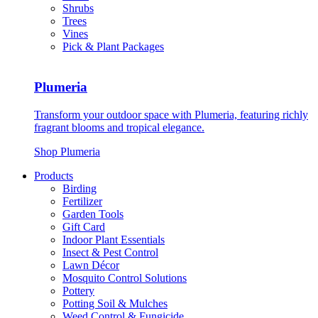
Shrubs
Trees
Vines
Pick & Plant Packages
Plumeria
Transform your outdoor space with Plumeria, featuring richly
fragrant blooms and tropical elegance.
Shop Plumeria
Products
Birding
Fertilizer
Garden Tools
Gift Card
Indoor Plant Essentials
Insect & Pest Control
Lawn Décor
Mosquito Control Solutions
Pottery
Potting Soil & Mulches
Weed Control & Fungicide