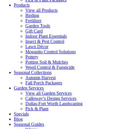
Products
View all Products
Birding
Fertilizer
Garden Tools
Gift Card
Indoor Plant Essentials
Insect & Pest Control
Lawn Décor
Mosquito Control Solutions
Pottery
Potting Soil & Mulches
Weed Control & Fungicide
Seasonal Collections
Autumn Harvest
Fall Porch Packages
Garden Services
View all Garden Services
Calloway’s Design Services
Dallas-Fort Worth Landscaping
Pick & Plant
Specials
Blog
Seasonal Guides