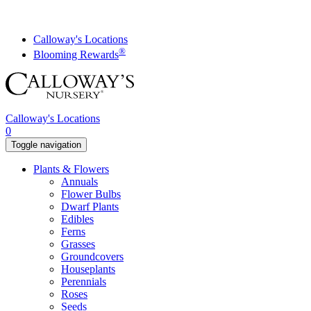
Skip
to
content
Calloway's Locations
®
Blooming Rewards
Calloway's Locations
0
Toggle navigation
Plants & Flowers
Annuals
Flower Bulbs
Dwarf Plants
Edibles
Ferns
Grasses
Groundcovers
Houseplants
Perennials
Roses
Seeds