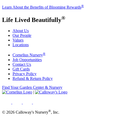
®
Learn About the Benefits of Blooming Rewards
®
Life Lived Beautifully
About Us
Our People
Values
Locations
®
Cornelius Nursery
Job Opportunities
Contact Us
Gift Cards
Privacy Policy
Refund & Return Policy
Find Your Garden Center & Nursery
|
®
© 2026 Calloway's Nursery
, Inc.