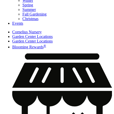
Winter
Spring
Summer
Fall Gardening
Christmas
Events
Cornelius Nursery
Garden Center Locations
Garden Center Locations
®
Blooming Rewards