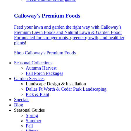
Calloway's Premium Foods
Feed your lawn and garden the right way with Calloway’s
Premium Lawn Foods and Natural Lawn & Garden Food.
Formulated for stronger roots, greener growth, and healthier
plants!
Shop Calloway's Premium Foods
Seasonal Collections
Autumn Harvest
Fall Porch Packages
Garden Services
Landscape Design & Installation
Dallas Ft Worth & Cedar Park Landscaping
Pick & Plant
Specials
Blog
Seasonal Guides
Spring
Summer
Fall