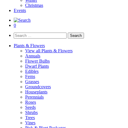
Winter
Christmas
Events
0
Search
for:
Plants & Flowers
View all Plants & Flowers
Annuals
Flower Bulbs
Dwarf Plants
Edibles
Ferns
Grasses
Groundcovers
Houseplants
Perennials
Roses
Seeds
Shrubs
Trees
Vines
Pick & Plant Packages