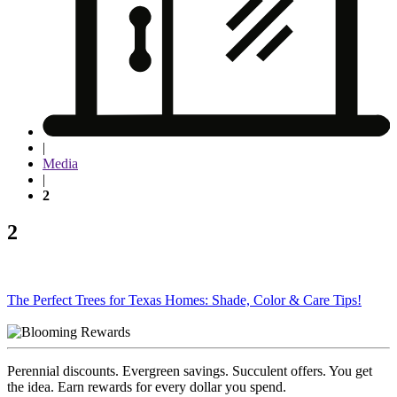
|
Media
|
2
2
Post
The Perfect Trees for Texas Homes: Shade, Color & Care Tips!
navigation
Perennial discounts. Evergreen savings. Succulent offers. You get
the idea. Earn rewards for every dollar you spend.