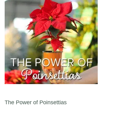
Post navigation
The Power of Poinsettias