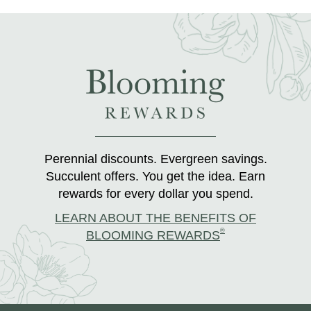
Perennial discounts. Evergreen savings.
Succulent offers. You get the idea. Earn
rewards for every dollar you spend.
LEARN ABOUT THE BENEFITS OF
®
BLOOMING REWARDS