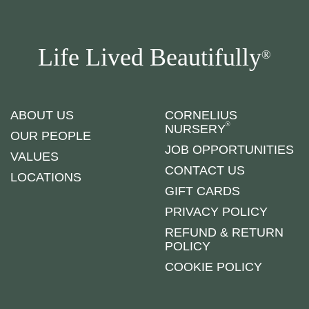
Life Lived Beautifully
®
ABOUT US
CORNELIUS
®
NURSERY
OUR PEOPLE
JOB OPPORTUNITIES
VALUES
CONTACT US
LOCATIONS
GIFT CARDS
PRIVACY POLICY
REFUND & RETURN
POLICY
COOKIE POLICY