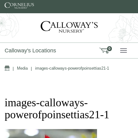
Skip to content
0
Calloway's Locations
TOGG
Home
|
Media
|
images-calloways-powerofpoinsettias21-1
images-calloways-
powerofpoinsettias21-1