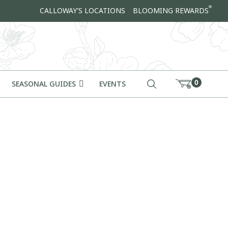
®
CALLOWAY'S LOCATIONS
BLOOMING REWARDS
0
SEASONAL GUIDES
EVENTS