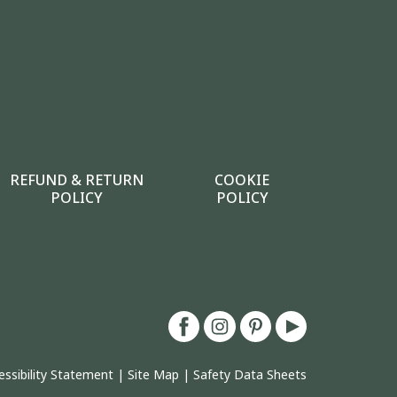
REFUND & RETURN
COOKIE
POLICY
POLICY
essibility Statement
|
Site Map
|
Safety Data Sheets