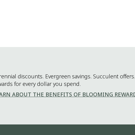
rennial discounts. Evergreen savings. Succulent offers.
wards for every dollar you spend.
ARN ABOUT THE BENEFITS OF BLOOMING REWAR