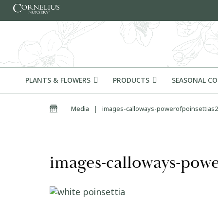
Skip to content
PLANTS & FLOWERS
PRODUCTS
SEASONAL C
Home
|
Media
|
images-calloways-powerofpoinsettias2
images-calloways-powe