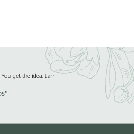
 You get the idea. Earn
®
DS