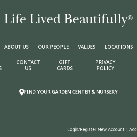
Life Lived Beautifully
®
ABOUT US
OUR PEOPLE
VALUES
LOCATIONS
CONTACT
GIFT
PRIVACY
S
US
CARDS
POLICY
FIND YOUR GARDEN CENTER & NURSERY
Login/Register New Account
|
Acc