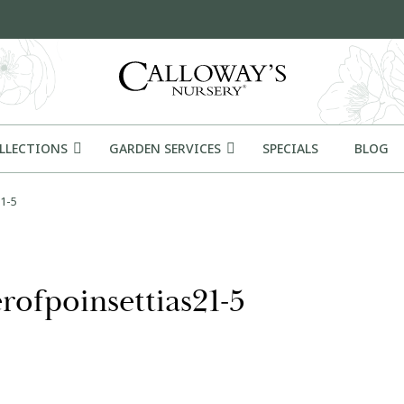
OLLECTIONS
GARDEN SERVICES
SPECIALS
BLOG
1-5
rofpoinsettias21-5