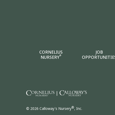
CORNELIUS
JOB
®
NURSERY
OPPORTUNITIE
|
®
© 2026 Calloway's Nursery
, Inc.