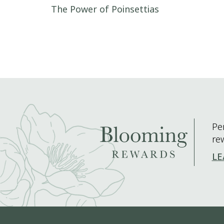
Post navigation
The Power of Poinsettias
Pe
re
LE