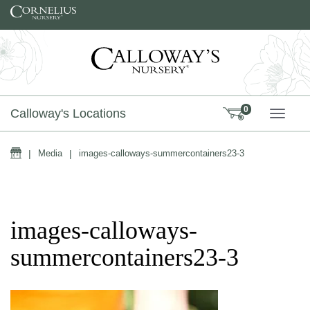
Skip to content
0
Calloway's Locations
TOGG
Home
|
Media
|
images-calloways-summercontainers23-3
images-calloways-
summercontainers23-3