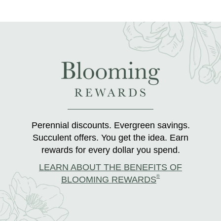
Perennial discounts. Evergreen savings.
Succulent offers. You get the idea. Earn
rewards for every dollar you spend.
LEARN ABOUT THE BENEFITS OF
®
BLOOMING REWARDS