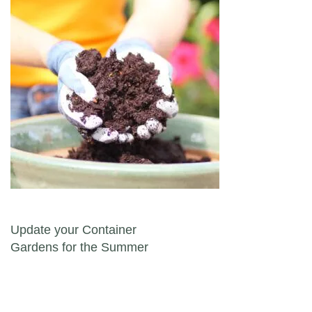
Post navigation
Update your Container
Gardens for the Summer