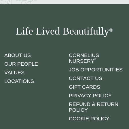
Life Lived Beautifully
®
ABOUT US
CORNELIUS
®
NURSERY
OUR PEOPLE
JOB OPPORTUNITIES
VALUES
CONTACT US
LOCATIONS
GIFT CARDS
PRIVACY POLICY
REFUND & RETURN
POLICY
COOKIE POLICY