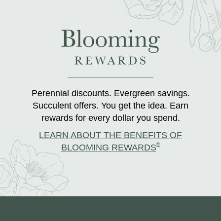
Perennial discounts. Evergreen savings.
Succulent offers. You get the idea. Earn
rewards for every dollar you spend.
LEARN ABOUT THE BENEFITS OF
®
BLOOMING REWARDS