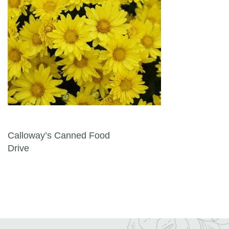
Post navigation
Calloway’s Canned Food
Drive