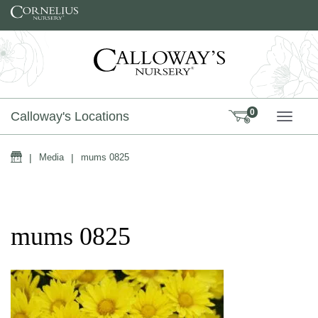
Skip to content
0
Calloway's Locations
TOGG
Home
|
Media
|
mums 0825
mums 0825