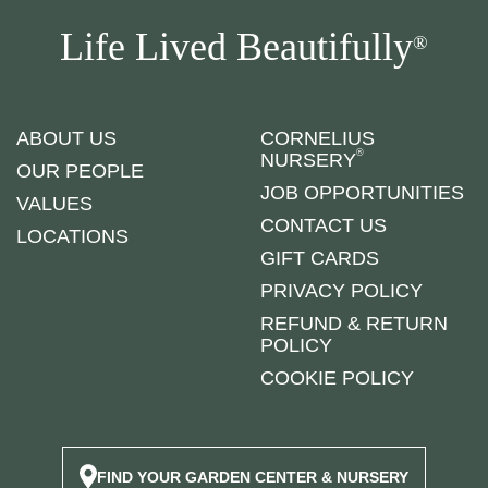
Life Lived Beautifully
®
ABOUT US
CORNELIUS
®
NURSERY
OUR PEOPLE
JOB OPPORTUNITIES
VALUES
CONTACT US
LOCATIONS
GIFT CARDS
PRIVACY POLICY
REFUND & RETURN
POLICY
COOKIE POLICY
FIND YOUR GARDEN CENTER & NURSERY