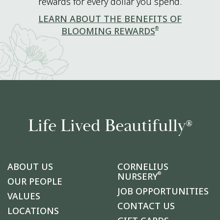
rewards for every dollar you spend.
LEARN ABOUT THE BENEFITS OF
®
BLOOMING REWARDS
Life Lived Beautifully
®
ABOUT US
CORNELIUS
®
NURSERY
OUR PEOPLE
JOB OPPORTUNITIES
VALUES
CONTACT US
LOCATIONS