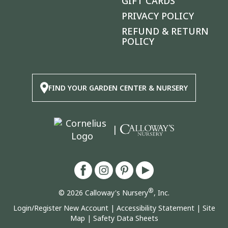
GIFT CARDS
PRIVACY POLICY
REFUND & RETURN
POLICY
FIND YOUR GARDEN CENTER & NURSERY
|
®
© 2026 Calloway's Nursery
, Inc.
Login/Register New Account
|
Accessibility Statement
|
Site
Map
|
Safety Data Sheets