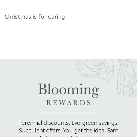
Post navigation
Christmas is for Caring
Perennial discounts. Evergreen savings.
Succulent offers. You get the idea. Earn