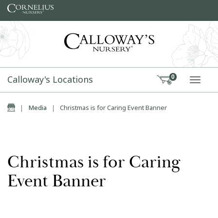
Skip to content
Calloway's Locations
0
TOGG
Home
|
Media
|
Christmas is for Caring Event Banner
Christmas is for Caring
Event Banner