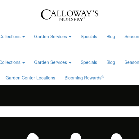
Collections
Garden Services
Specials
Blog
Season
Collections
Garden Services
Specials
Blog
Season
®
Garden Center Locations
Blooming Rewards