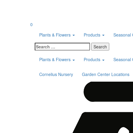
Skip
to
content
0
Plants & Flowers
Products
Seasonal 
Search
for:
Plants & Flowers
Products
Seasonal 
Cornelius Nursery
Garden Center Locations