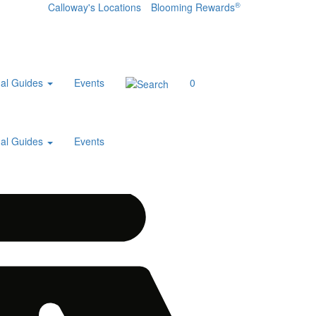
®
Calloway's Locations
Blooming Rewards
al Guides
Events
0
al Guides
Events
Home