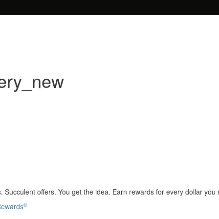
very_new
 Succulent offers. You get the idea. Earn rewards for every dollar you
®
 Rewards