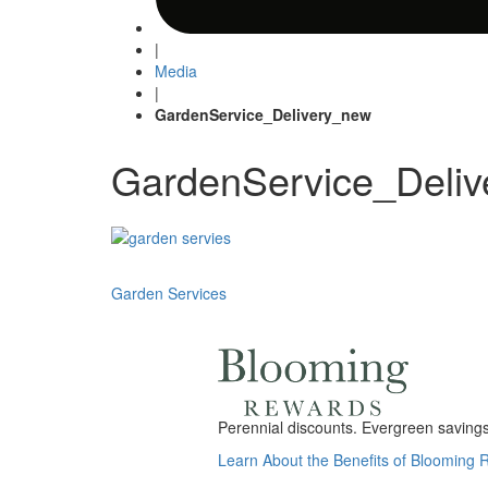
|
Media
|
GardenService_Delivery_new
GardenService_Deli
Post
Garden Services
navigation
Perennial discounts. Evergreen savings.
Learn About the Benefits of Blooming