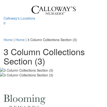
Skip
to
content
Calloway's Locations
0
Toggle
navigati
Home
|
Home
|
3 Column Collections Section (3)
3 Column Collections
Section (3)