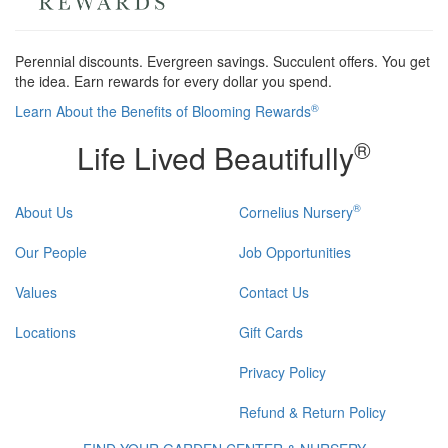
Perennial discounts. Evergreen savings. Succulent offers. You get
the idea. Earn rewards for every dollar you spend.
®
Learn About the Benefits of Blooming Rewards
®
Life Lived Beautifully
®
About Us
Cornelius Nursery
Our People
Job Opportunities
Values
Contact Us
Locations
Gift Cards
Privacy Policy
Refund & Return Policy