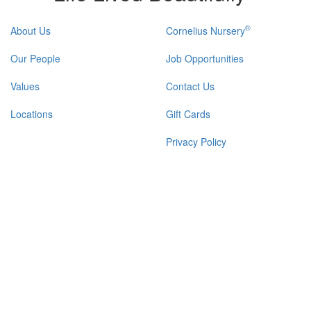
®
About Us
Cornelius Nursery
Our People
Job Opportunities
Values
Contact Us
Locations
Gift Cards
Privacy Policy
Refund & Return Policy
FIND YOUR GARDEN CENTER & NURSERY
|
®
© 2026 Calloway's Nursery
, Inc.
Login/Register New Account
|
Accessibility Statement
|
Site Map
|