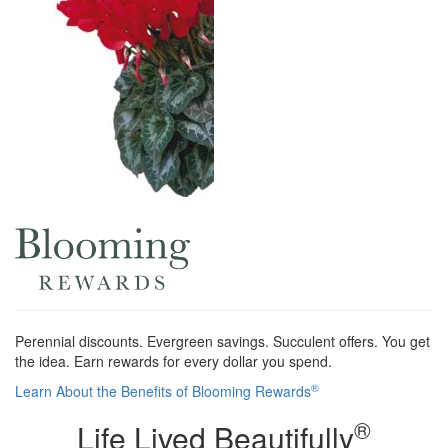
Perennial discounts. Evergreen savings. Succulent offers. You get
the idea. Earn rewards for every dollar you spend.
®
Learn About the Benefits of Blooming Rewards
®
Life Lived Beautifully