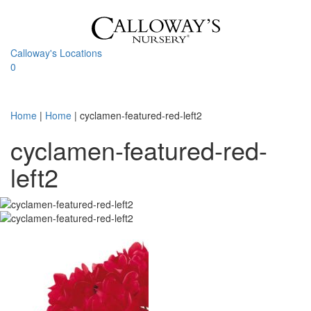
Skip
to
content
Calloway's Locations
0
Toggle
navigati
Home
|
Home
|
cyclamen-featured-red-left2
cyclamen-featured-red-
left2