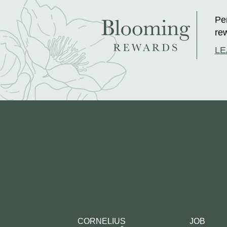
Per
rew
LE
CORNELIUS
JOB