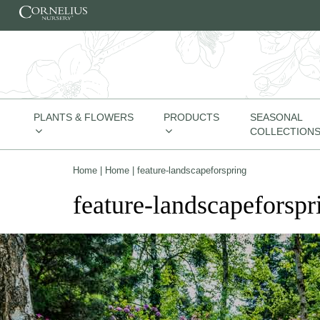
Skip to content
PLANTS & FLOWERS
PRODUCTS
SEASONAL
COLLECTION
Home
|
Home
|
feature-landscapeforspring
feature-landscapeforspr