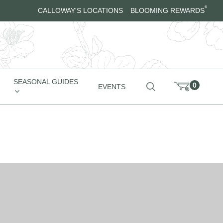
®
CALLOWAY'S LOCATIONS
BLOOMING REWARDS
SEASONAL GUIDES
0
EVENTS