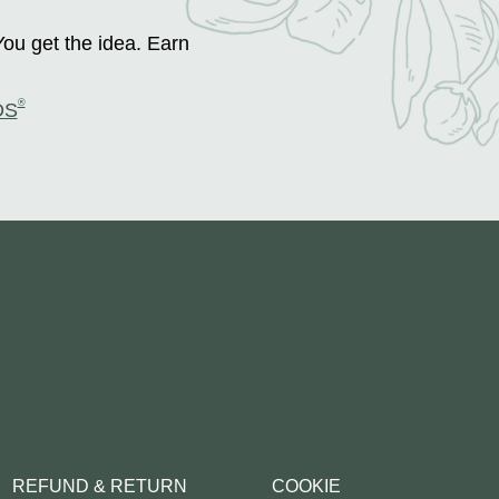
You get the idea. Earn
®
DS
REFUND & RETURN
COOKIE