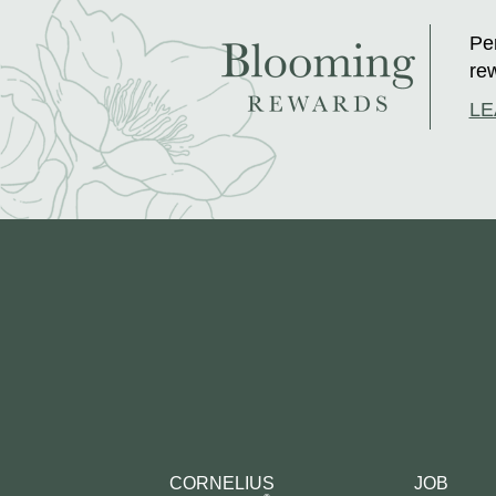
Per
rew
LE
CORNELIUS
JOB