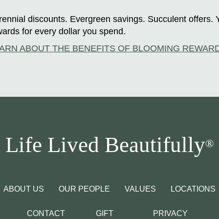
ennial discounts. Evergreen savings. Succulent offers. 
ards for every dollar you spend.
ARN ABOUT THE BENEFITS OF BLOOMING REWAR
Life Lived Beautifully
®
ABOUT US
OUR PEOPLE
VALUES
LOCATIONS
CONTACT
GIFT
PRIVACY