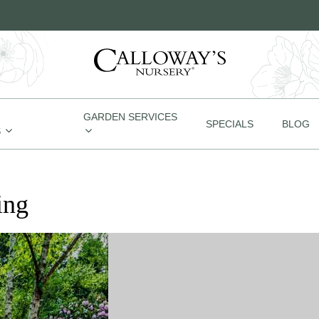
GARDEN SERVICES
SPECIALS
BLOG
S
ing