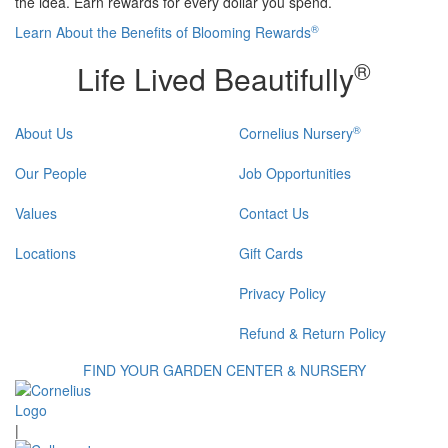
the idea. Earn rewards for every dollar you spend.
®
Learn About the Benefits of Blooming Rewards
®
Life Lived Beautifully
®
About Us
Cornelius Nursery
Our People
Job Opportunities
Values
Contact Us
Locations
Gift Cards
Privacy Policy
Refund & Return Policy
FIND YOUR GARDEN CENTER & NURSERY
|