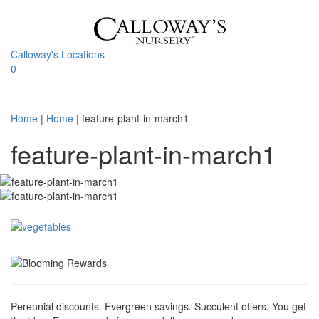
Skip
to
content
Calloway's Locations
0
Toggle
navigati
Home
|
Home
|
feature-plant-in-march1
feature-plant-in-march1
Perennial discounts. Evergreen savings. Succulent offers. You get