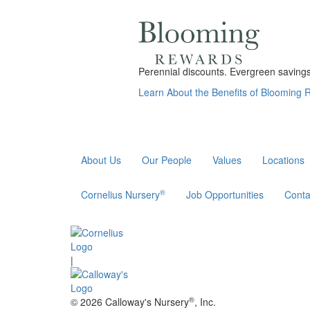
Perennial discounts. Evergreen savings.
Learn About the Benefits of Blooming
About Us
Our People
Values
Locations
®
Cornelius Nursery
Job Opportunities
Conta
|
®
© 2026 Calloway's Nursery
, Inc.