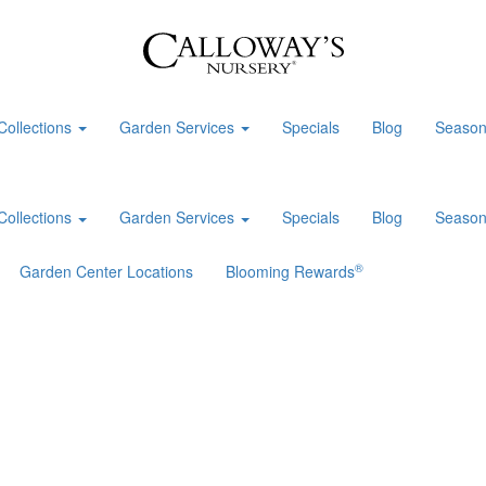
Collections
Garden Services
Specials
Blog
Season
Collections
Garden Services
Specials
Blog
Season
®
Garden Center Locations
Blooming Rewards