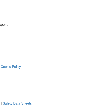
 spend.
Cookie Policy
|
Safety Data Sheets