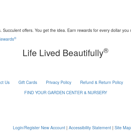
 Succulent offers. You get the idea. Earn rewards for every dollar you
®
 Rewards
®
Life Lived Beautifully
ct Us
Gift Cards
Privacy Policy
Refund & Return Policy
FIND YOUR GARDEN CENTER & NURSERY
Login/Register New Account
|
Accessibility Statement
|
Site Map