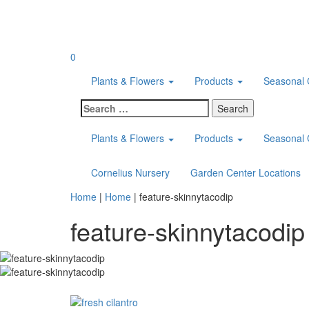
Skip
to
content
0
Plants & Flowers
Products
Seasonal 
Search
for:
Plants & Flowers
Products
Seasonal 
Cornelius Nursery
Garden Center Locations
Home
|
Home
|
feature-skinnytacodip
feature-skinnytacodip