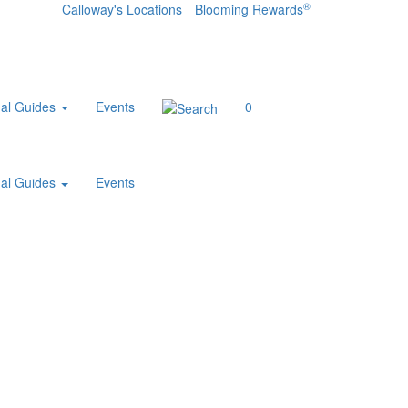
®
Calloway's Locations
Blooming Rewards
al Guides
Events
0
al Guides
Events