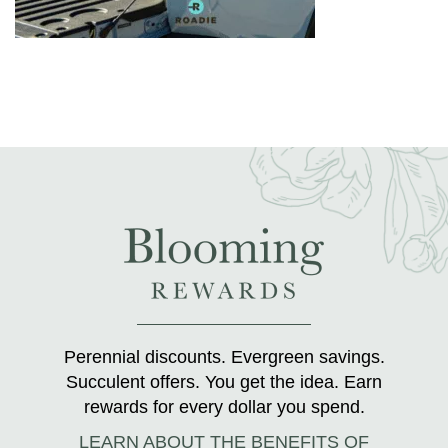
Perennial discounts. Evergreen savings.
Succulent offers. You get the idea. Earn
rewards for every dollar you spend.
LEARN ABOUT THE BENEFITS OF