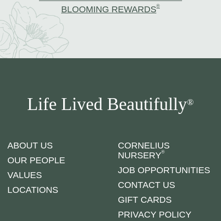
®
BLOOMING REWARDS
Life Lived Beautifully
®
ABOUT US
CORNELIUS
®
NURSERY
OUR PEOPLE
JOB OPPORTUNITIES
VALUES
CONTACT US
LOCATIONS
GIFT CARDS
PRIVACY POLICY