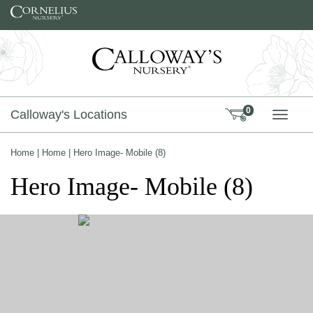
Skip to content
0
Calloway's Locations
TOGG
Home
|
Home
|
Hero Image- Mobile (8)
Hero Image- Mobile (8)