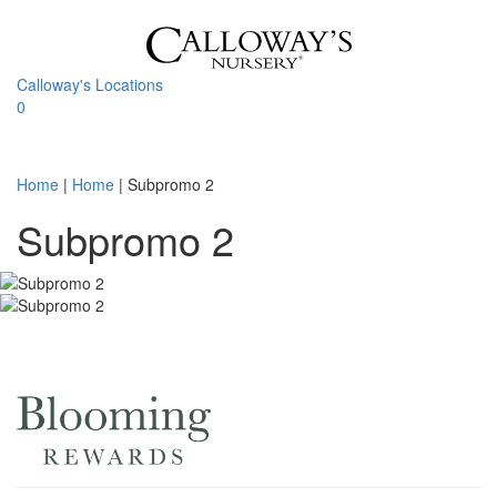
Skip
to
content
Calloway's Locations
0
Toggle
navigati
Home
|
Home
|
Subpromo 2
Subpromo 2