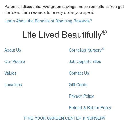
Perennial discounts. Evergreen savings. Succulent offers. You get
the idea. Earn rewards for every dollar you spend.
®
Learn About the Benefits of Blooming Rewards
®
Life Lived Beautifully
®
About Us
Cornelius Nursery
Our People
Job Opportunities
Values
Contact Us
Locations
Gift Cards
Privacy Policy
Refund & Return Policy
FIND YOUR GARDEN CENTER & NURSERY