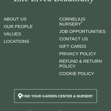
ABOUT US
CORNELIUS
®
NURSERY
OUR PEOPLE
JOB OPPORTUNITIES
VALUES
CONTACT US
LOCATIONS
GIFT CARDS
PRIVACY POLICY
REFUND & RETURN
POLICY
COOKIE POLICY
FIND YOUR GARDEN CENTER & NURSERY