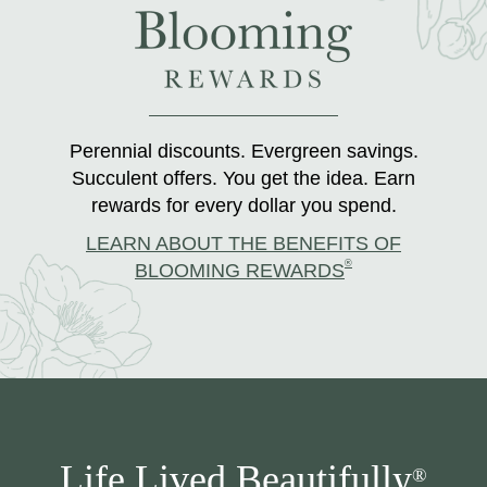
Perennial discounts. Evergreen savings.
Succulent offers. You get the idea. Earn
rewards for every dollar you spend.
LEARN ABOUT THE BENEFITS OF
®
BLOOMING REWARDS
Life Lived Beautifully
®