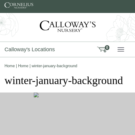
Skip to content
0
Calloway's Locations
TOGG
Home
|
Home
|
winter-january-background
winter-january-background