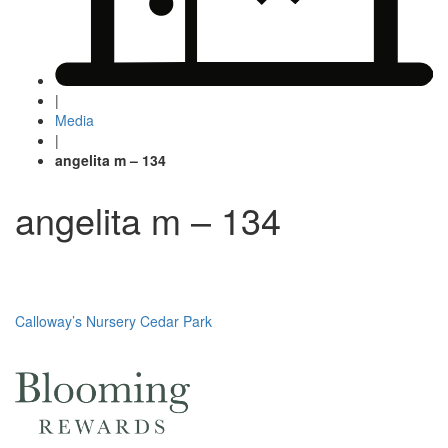
|
Media
|
angelita m – 134
angelita m – 134
Post
Calloway’s Nursery Cedar Park
navigation