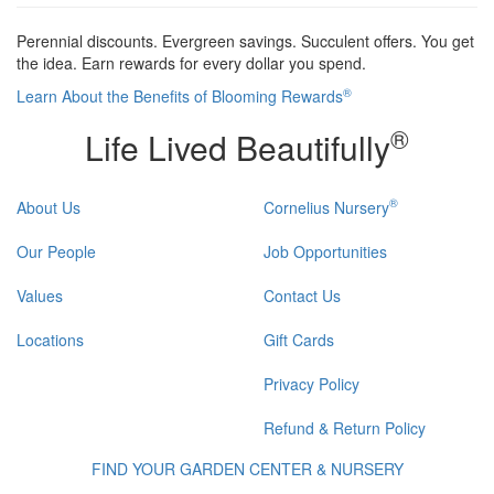
Perennial discounts. Evergreen savings. Succulent offers. You get
the idea. Earn rewards for every dollar you spend.
®
Learn About the Benefits of Blooming Rewards
®
Life Lived Beautifully
®
About Us
Cornelius Nursery
Our People
Job Opportunities
Values
Contact Us
Locations
Gift Cards
Privacy Policy
Refund & Return Policy
FIND YOUR GARDEN CENTER & NURSERY