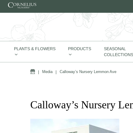
Skip to content
PLANTS & FLOWERS
PRODUCTS
SEASONAL
COLLECTION
Home
|
Media
|
Calloway’s Nursery Lemmon Ave
Calloway’s Nursery L