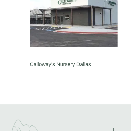
Post navigation
Calloway’s Nursery Dallas