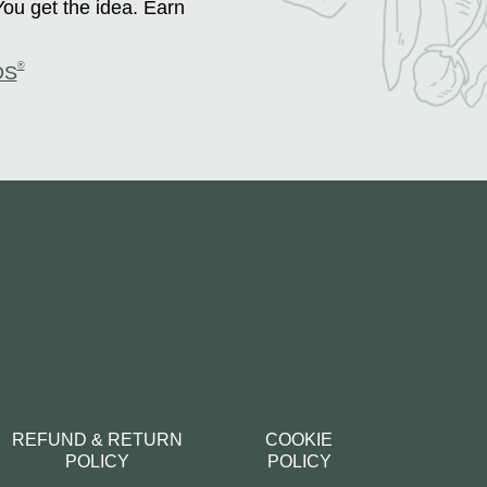
You get the idea. Earn
®
DS
REFUND & RETURN
COOKIE
POLICY
POLICY