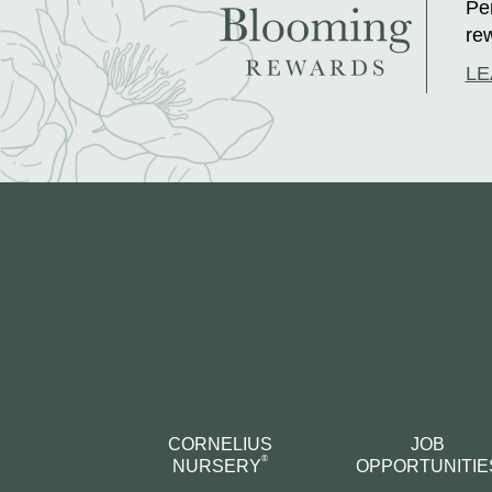
Per
rew
LE
CORNELIUS
JOB
®
NURSERY
OPPORTUNITIE