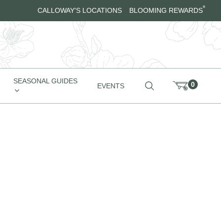
®
CALLOWAY'S LOCATIONS
BLOOMING REWARDS
SEASONAL GUIDES
0
EVENTS