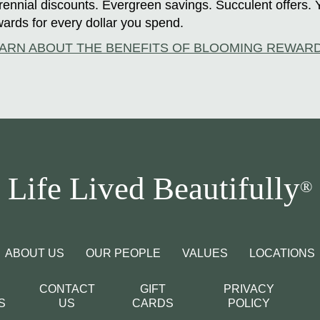
ennial discounts. Evergreen savings. Succulent offers. 
ards for every dollar you spend.
ARN ABOUT THE BENEFITS OF BLOOMING REWAR
Life Lived Beautifully
®
ABOUT US
OUR PEOPLE
VALUES
LOCATIONS
CONTACT
GIFT
PRIVACY
S
US
CARDS
POLICY