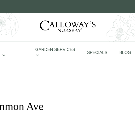
GARDEN SERVICES
SPECIALS
BLOG
S
emmon Ave