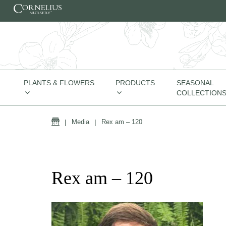
Skip to content
PLANTS & FLOWERS
PRODUCTS
SEASONAL
COLLECTION
Home
|
Media
|
Rex am – 120
Rex am – 120