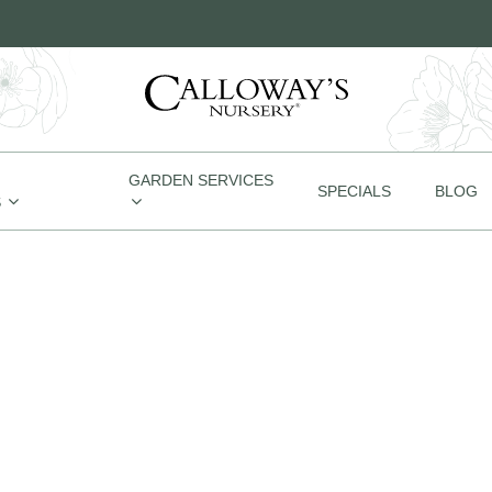
GARDEN SERVICES
SPECIALS
BLOG
S