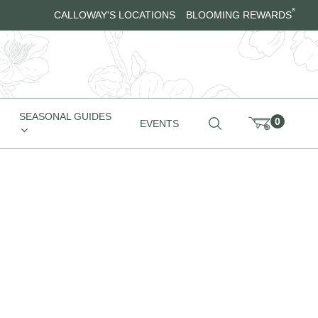
®
CALLOWAY'S LOCATIONS
BLOOMING REWARDS
SEASONAL GUIDES
0
EVENTS