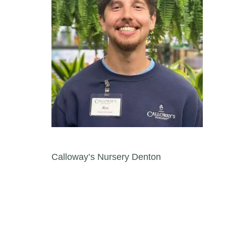
Post navigation
Calloway’s Nursery Denton