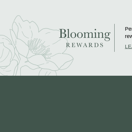
Per
rew
LE