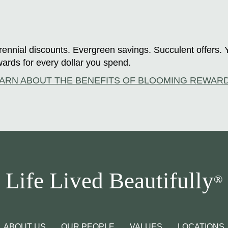
ennial discounts. Evergreen savings. Succulent offers. 
ards for every dollar you spend.
ARN ABOUT THE BENEFITS OF BLOOMING REWAR
Life Lived Beautifully
®
ABOUT US
OUR PEOPLE
VALUES
LOCATIONS