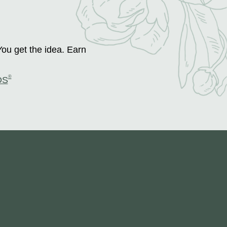
You get the idea. Earn
®
DS